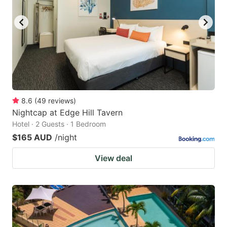
key
key
to
to
get
get
the
the
keyboard
keyboard
shortcuts
shortcuts
for
for
8.6
(
49
reviews
)
Nightcap at Edge Hill Tavern
changing
changing
Hotel · 2 Guests · 1 Bedroom
dates.
dates.
$165 AUD
/night
View deal