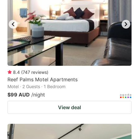
8.4
(
747
reviews
)
Reef Palms Motel Apartments
Motel · 2 Guests · 1 Bedroom
$99 AUD
/night
View deal