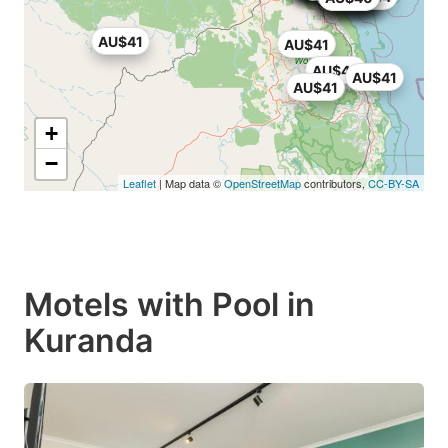
AU$41
AU$41
AU$40
AU$41
AU$41
+
−
Leaflet
| Map data ©
OpenStreetMap
contributors,
CC-BY-SA
Motels with Pool in
Kuranda