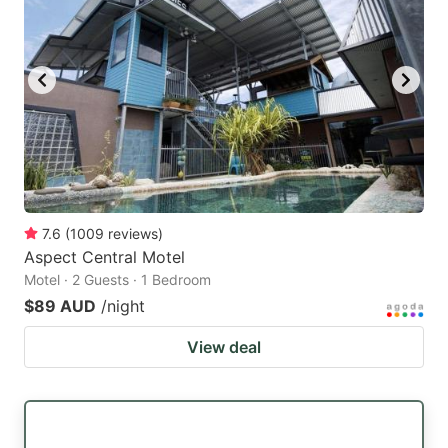
7.6
(
1009
reviews
)
Aspect Central Motel
Motel · 2 Guests · 1 Bedroom
$89 AUD
/night
View deal