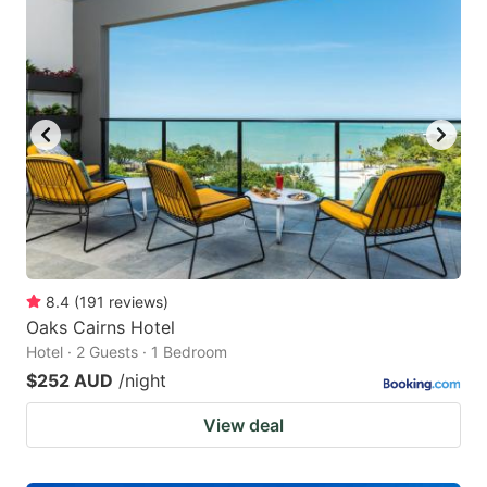
8.4
(
191
reviews
)
Oaks Cairns Hotel
Hotel · 2 Guests · 1 Bedroom
$252 AUD
/night
View deal