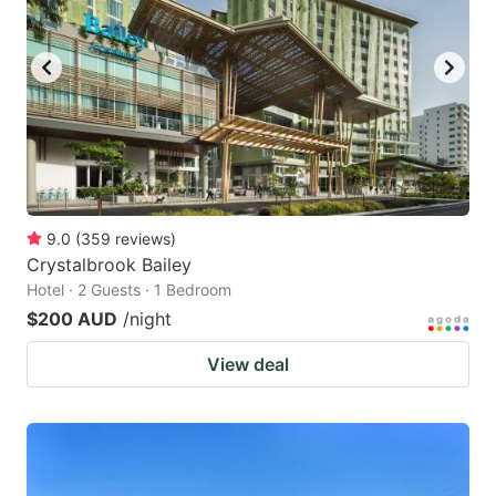
9.0
(
359
reviews
)
Crystalbrook Bailey
Hotel · 2 Guests · 1 Bedroom
$200 AUD
/night
View deal