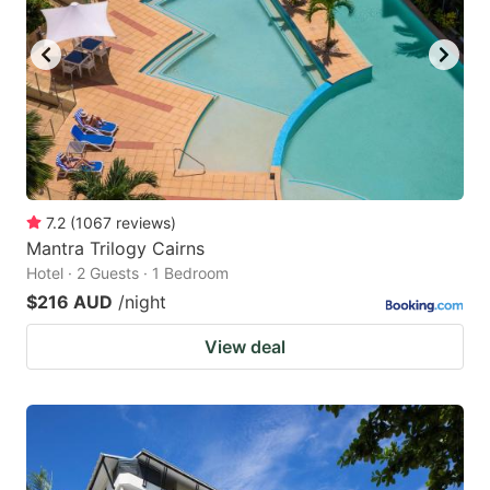
7.2
(
1067
reviews
)
Mantra Trilogy Cairns
Hotel · 2 Guests · 1 Bedroom
$216 AUD
/night
View deal