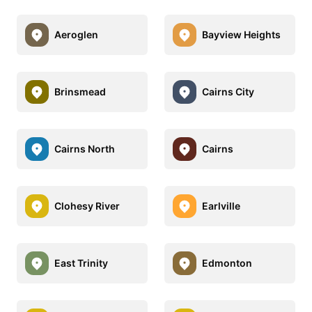
Aeroglen
Bayview Heights
Brinsmead
Cairns City
Cairns North
Cairns
Clohesy River
Earlville
East Trinity
Edmonton