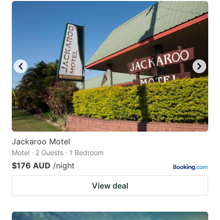
Jackaroo Motel
Motel · 2 Guests · 1 Bedroom
$176 AUD
/night
View deal