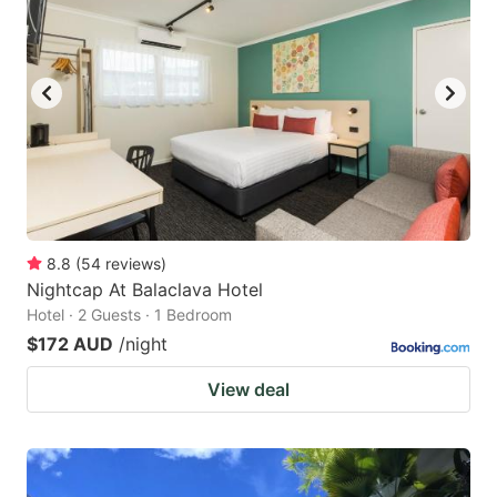
8.8
(
54
reviews
)
Nightcap At Balaclava Hotel
Hotel · 2 Guests · 1 Bedroom
$172 AUD
/night
View deal