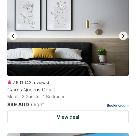
7.6
(
1042
reviews
)
Cairns Queens Court
Motel · 2 Guests · 1 Bedroom
$99 AUD
/night
View deal