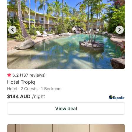
6.2
(
137
reviews
)
Hotel Tropiq
Hotel · 2 Guests · 1 Bedroom
$144 AUD
/night
View deal