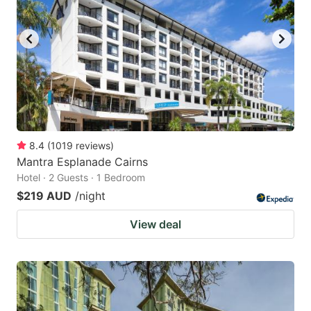
8.4
(
1019
reviews
)
Mantra Esplanade Cairns
Hotel · 2 Guests · 1 Bedroom
$219 AUD
/night
View deal