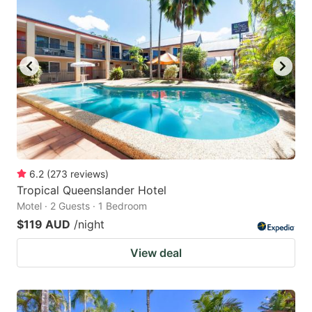
6.2
(
273
reviews
)
Tropical Queenslander Hotel
Motel · 2 Guests · 1 Bedroom
$119 AUD
/night
View deal