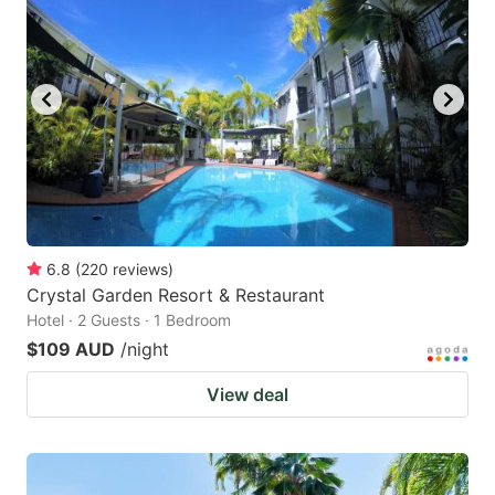
6.8
(
220
reviews
)
Crystal Garden Resort & Restaurant
Hotel · 2 Guests · 1 Bedroom
$109 AUD
/night
View deal