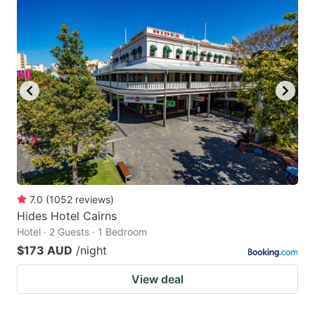
7.0
(
1052
reviews
)
Hides Hotel Cairns
Hotel · 2 Guests · 1 Bedroom
$173 AUD
/night
View deal