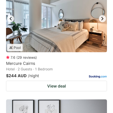
Pool
7.6
(
29
reviews
)
Mercure Cairns
Hotel · 2 Guests · 1 Bedroom
$244 AUD
/night
View deal