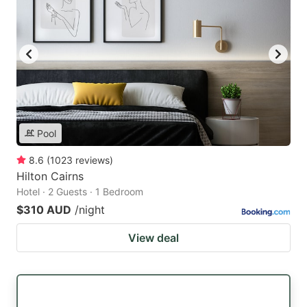
Pool
8.6
(
1023
reviews
)
Hilton Cairns
Hotel · 2 Guests · 1 Bedroom
$310 AUD
/night
View deal