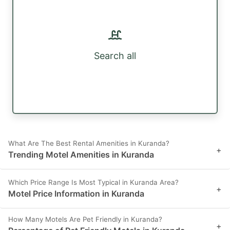
Search all
What Are The Best Rental Amenities in Kuranda?
+
Trending Motel Amenities in Kuranda
Which Price Range Is Most Typical in Kuranda Area?
+
Motel Price Information in Kuranda
How Many Motels Are Pet Friendly in Kuranda?
+