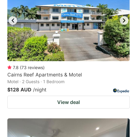
7.8
(
73
reviews
)
Cairns Reef Apartments & Motel
Motel · 2 Guests · 1 Bedroom
$128 AUD
/night
View deal