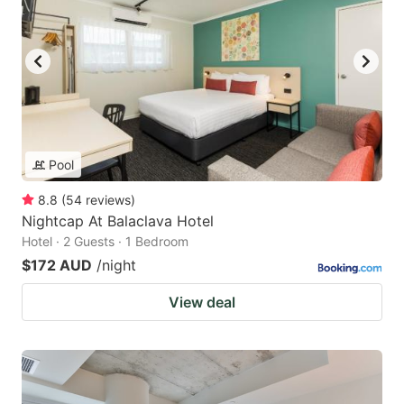
Pool
8.8
(
54
reviews
)
Nightcap At Balaclava Hotel
Hotel · 2 Guests · 1 Bedroom
$172 AUD
/night
View deal