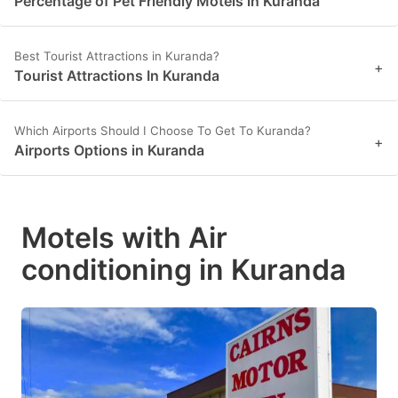
Percentage of Pet Friendly Motels in Kuranda
Best Tourist Attractions in Kuranda?
+
Tourist Attractions In Kuranda
Which Airports Should I Choose To Get To Kuranda?
+
Airports Options in Kuranda
Motels with Air
conditioning in Kuranda