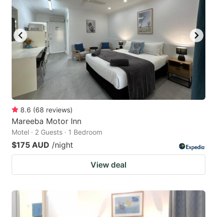
8.6
(
68
reviews
)
Mareeba Motor Inn
Motel · 2 Guests · 1 Bedroom
$175 AUD
/night
View deal