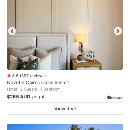
8.6
(
397
reviews
)
Novotel Cairns Oasis Resort
Hotel · 2 Guests · 1 Bedroom
$265 AUD
/night
View deal