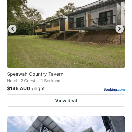
Speewah Country Tavern
Hotel · 2 Guests · 1 Bedroom
$145 AUD
/night
View deal