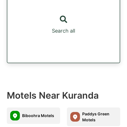
Search all
Motels Near Kuranda
Paddys Green
Biboohra Motels
Motels