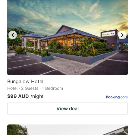
Bungalow Hotel
Hotel · 2 Guests · 1 Bedroom
$99 AUD
/night
View deal