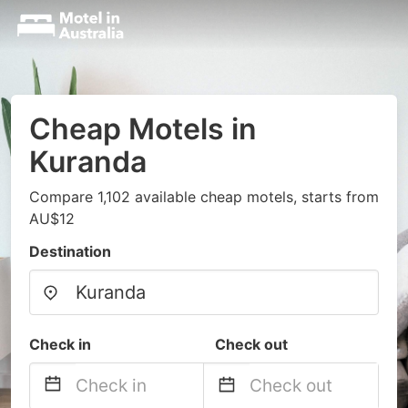
Cheap Motels in
Kuranda
Compare 1,102 available cheap motels, starts from
AU$12
Destination
Check in
Check out