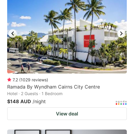
7.2
(
1029
reviews
)
Ramada By Wyndham Cairns City Centre
Hotel · 2 Guests · 1 Bedroom
$148 AUD
/night
View deal