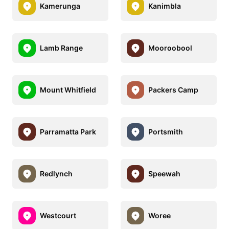
Kamerunga
Kanimbla
Lamb Range
Mooroobool
Mount Whitfield
Packers Camp
Parramatta Park
Portsmith
Redlynch
Speewah
Westcourt
Woree