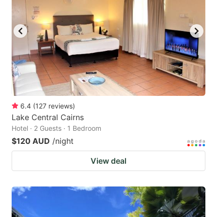
6.4
(
127
reviews
)
Lake Central Cairns
Hotel · 2 Guests · 1 Bedroom
$120 AUD
/night
View deal