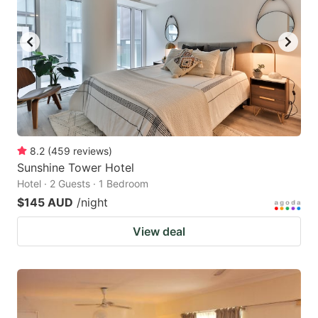
8.2
(
459
reviews
)
Sunshine Tower Hotel
Hotel · 2 Guests · 1 Bedroom
$145 AUD
/night
View deal