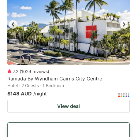
7.2
(
1029
reviews
)
Ramada By Wyndham Cairns City Centre
Hotel · 2 Guests · 1 Bedroom
$148 AUD
/night
View deal