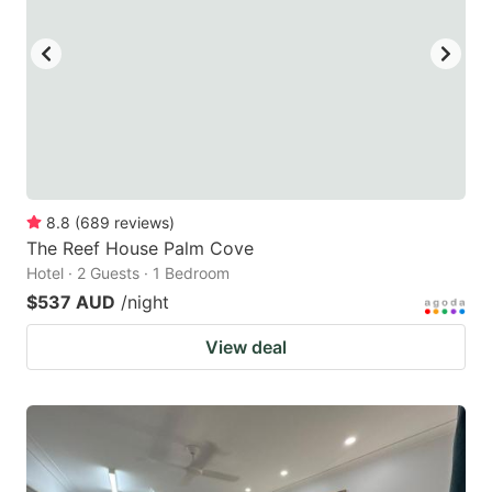
8.8
(
689
reviews
)
The Reef House Palm Cove
Hotel · 2 Guests · 1 Bedroom
$537 AUD
/night
View deal