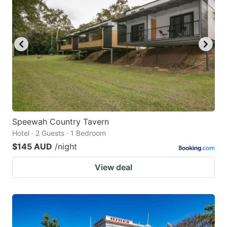
Speewah Country Tavern
Hotel · 2 Guests · 1 Bedroom
$145 AUD
/night
View deal