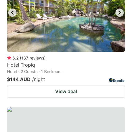
6.2
(
137
reviews
)
Hotel Tropiq
Hotel · 2 Guests · 1 Bedroom
$144 AUD
/night
View deal