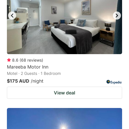
8.6
(
68
reviews
)
Mareeba Motor Inn
Motel · 2 Guests · 1 Bedroom
$175 AUD
/night
View deal