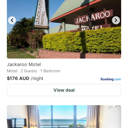
Jackaroo Motel
Motel · 2 Guests · 1 Bedroom
$176 AUD
/night
View deal