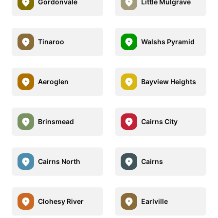
Gordonvale
Little Mulgrave
Tinaroo
Walshs Pyramid
Aeroglen
Bayview Heights
Brinsmead
Cairns City
Cairns North
Cairns
Clohesy River
Earlville