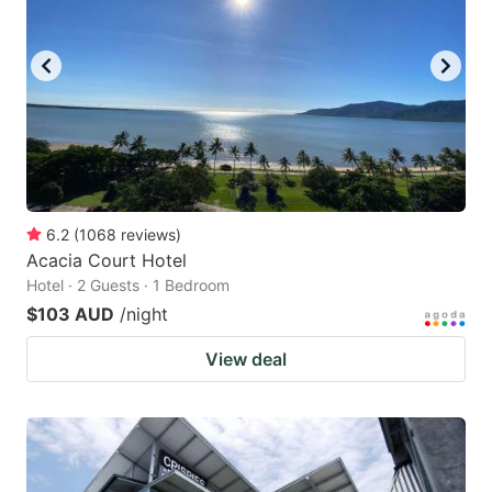
6.2
(
1068
reviews
)
Acacia Court Hotel
Hotel · 2 Guests · 1 Bedroom
$103 AUD
/night
View deal