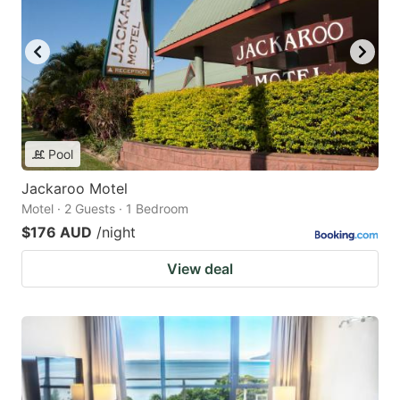
Pool
Jackaroo Motel
Motel · 2 Guests · 1 Bedroom
$176 AUD
/night
View deal