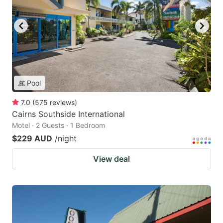
Pool
7.0
(
575
reviews
)
Cairns Southside International
Motel · 2 Guests · 1 Bedroom
$229 AUD
/night
View deal