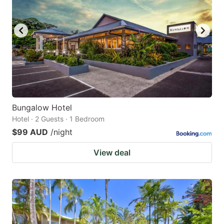
Bungalow Hotel
Hotel · 2 Guests · 1 Bedroom
$99 AUD
/night
View deal