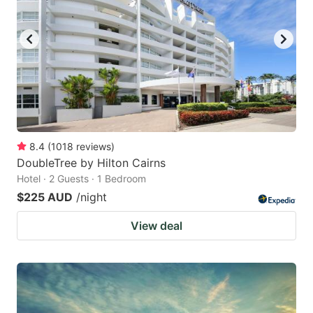
8.4
(
1018
reviews
)
DoubleTree by Hilton Cairns
Hotel · 2 Guests · 1 Bedroom
$225 AUD
/night
View deal