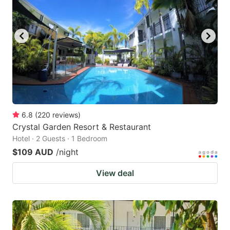
6.8
(
220
reviews
)
Crystal Garden Resort & Restaurant
Hotel · 2 Guests · 1 Bedroom
$109 AUD
/night
View deal