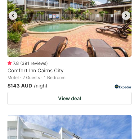
7.8
(
391
reviews
)
Comfort Inn Cairns City
Motel · 2 Guests · 1 Bedroom
$143 AUD
/night
View deal