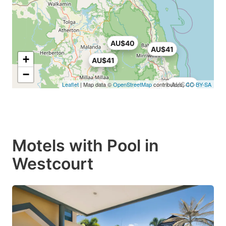
AU$40
AU$41
+
AU$41
−
Leaflet
| Map data ©
OpenStreetMap
contributors,
AU$40
CC-BY-SA
Motels with Pool in
Westcourt