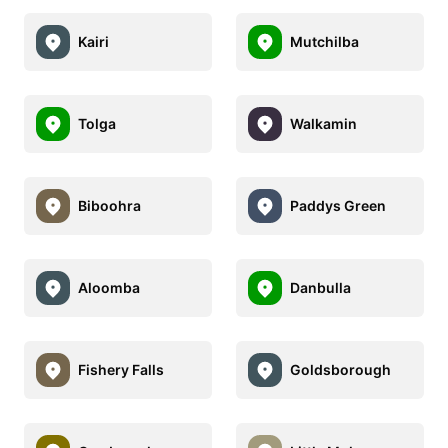
Kairi
Mutchilba
Tolga
Walkamin
Biboohra
Paddys Green
Aloomba
Danbulla
Fishery Falls
Goldsborough