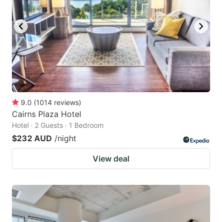
9.0
(
1014
reviews
)
Cairns Plaza Hotel
Hotel · 2 Guests · 1 Bedroom
$232 AUD
/night
View deal