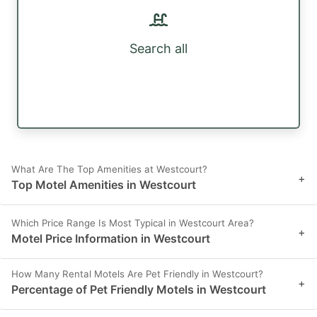
Search all
What Are The Top Amenities at Westcourt?
+
Top Motel Amenities in Westcourt
Which Price Range Is Most Typical in Westcourt Area?
+
Motel Price Information in Westcourt
How Many Rental Motels Are Pet Friendly in Westcourt?
+
Percentage of Pet Friendly Motels in Westcourt