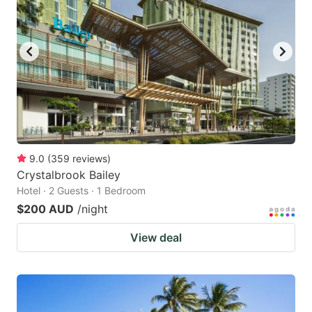
9.0
(
359
reviews
)
Crystalbrook Bailey
Hotel · 2 Guests · 1 Bedroom
$200 AUD
/night
View deal