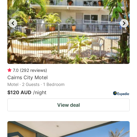
7.0
(
292
reviews
)
Cairns City Motel
Motel · 2 Guests · 1 Bedroom
$120 AUD
/night
View deal