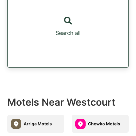
Search all
Motels Near Westcourt
Arriga Motels
Chewko Motels