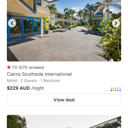
7.0
(
575
reviews
)
Cairns Southside International
Motel · 2 Guests · 1 Bedroom
$229 AUD
/night
View deal