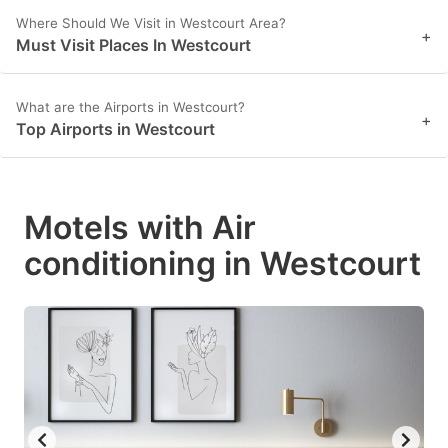
Where Should We Visit in Westcourt Area?
+
Must Visit Places In Westcourt
What are the Airports in Westcourt?
+
Top Airports in Westcourt
Motels with Air
conditioning in Westcourt