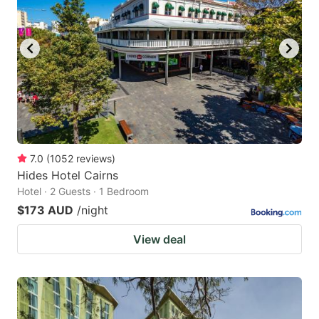
7.0
(
1052
reviews
)
Hides Hotel Cairns
Hotel · 2 Guests · 1 Bedroom
$173 AUD
/night
View deal