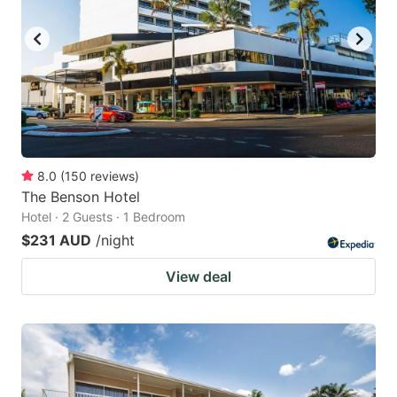
key
key
to
to
get
get
the
the
keyboard
keyboard
shortcuts
shortcuts
for
for
8.0
(
150
reviews
)
The Benson Hotel
changing
changing
Hotel · 2 Guests · 1 Bedroom
dates.
dates.
$231 AUD
/night
View deal