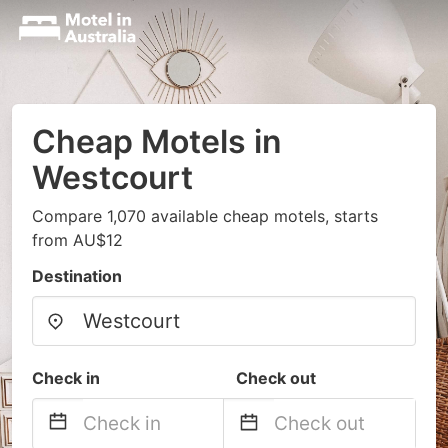
Cheap Motels in
Westcourt
Compare 1,070 available cheap motels, starts
from AU$12
Destination
Check in
Check out