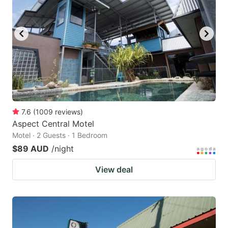
7.6
(
1009
reviews
)
Aspect Central Motel
Motel · 2 Guests · 1 Bedroom
$89 AUD
/night
View deal