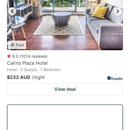
Pool
9.0
(
1014
reviews
)
Cairns Plaza Hotel
Hotel · 2 Guests · 1 Bedroom
$232 AUD
/night
View deal