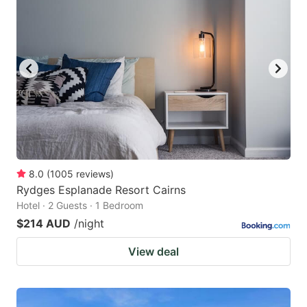
8.0
(
1005
reviews
)
Rydges Esplanade Resort Cairns
Hotel · 2 Guests · 1 Bedroom
$214 AUD
/night
View deal