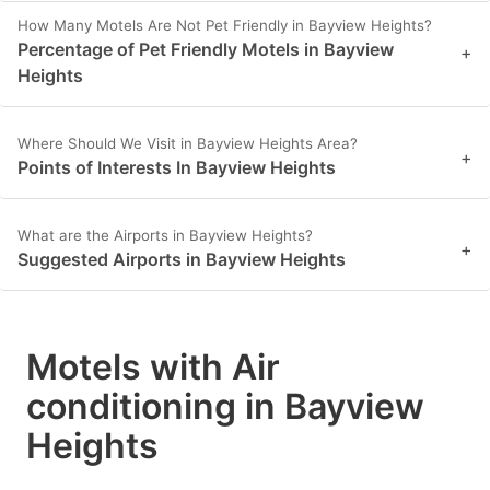
How Many Motels Are Not Pet Friendly in Bayview Heights?
Percentage of Pet Friendly Motels in Bayview
+
Heights
Where Should We Visit in Bayview Heights Area?
+
Points of Interests In Bayview Heights
What are the Airports in Bayview Heights?
+
Suggested Airports in Bayview Heights
Motels with Air
conditioning in Bayview
Heights