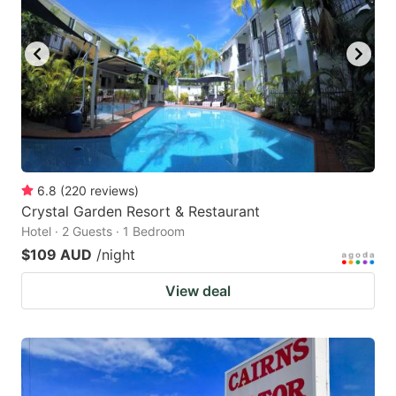
6.8
(
220
reviews
)
Crystal Garden Resort & Restaurant
Hotel · 2 Guests · 1 Bedroom
$109 AUD
/night
View deal