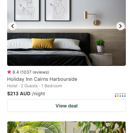
8.4
(
1037
reviews
)
Holiday Inn Cairns Harbourside
Hotel · 2 Guests · 1 Bedroom
$213 AUD
/night
View deal