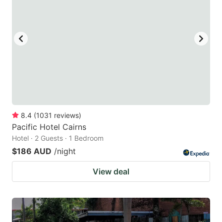
8.4
(
1031
reviews
)
Pacific Hotel Cairns
Hotel · 2 Guests · 1 Bedroom
$186 AUD
/night
View deal