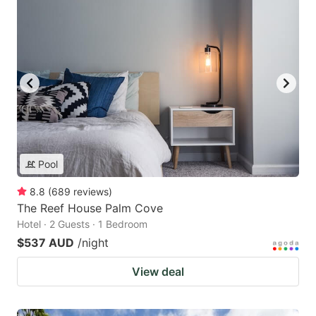
Pool
8.8
(
689
reviews
)
The Reef House Palm Cove
Hotel · 2 Guests · 1 Bedroom
$537 AUD
/night
View deal