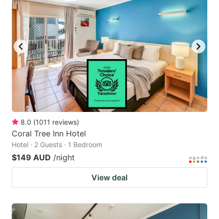
8.0
(
1011
reviews
)
Coral Tree Inn Hotel
Hotel · 2 Guests · 1 Bedroom
$149 AUD
/night
View deal