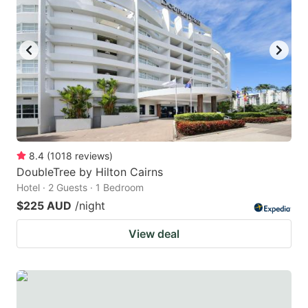
8.4
(
1018
reviews
)
DoubleTree by Hilton Cairns
Hotel · 2 Guests · 1 Bedroom
$225 AUD
/night
View deal