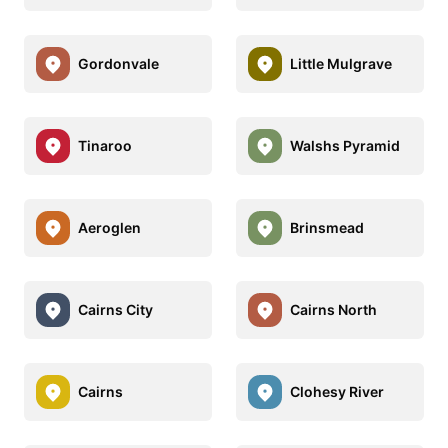
Gordonvale
Little Mulgrave
Tinaroo
Walshs Pyramid
Aeroglen
Brinsmead
Cairns City
Cairns North
Cairns
Clohesy River