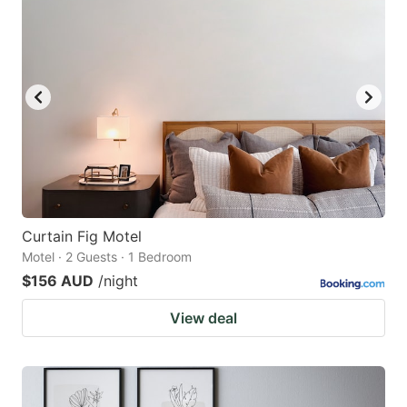
Curtain Fig Motel
Motel · 2 Guests · 1 Bedroom
$156 AUD
/night
View deal