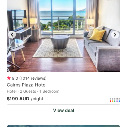
9.0
(
1014
reviews
)
Cairns Plaza Hotel
Hotel · 2 Guests · 1 Bedroom
$199 AUD
/night
View deal