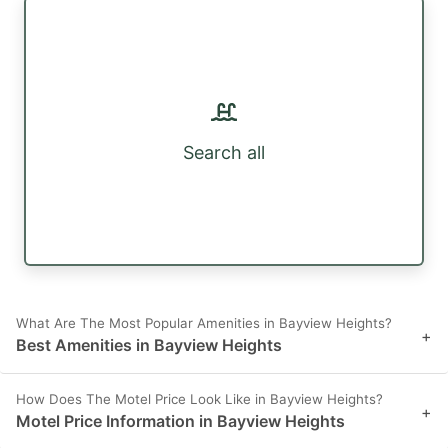
Search all
What Are The Most Popular Amenities in Bayview Heights?
+
Best Amenities in Bayview Heights
How Does The Motel Price Look Like in Bayview Heights?
+
Motel Price Information in Bayview Heights