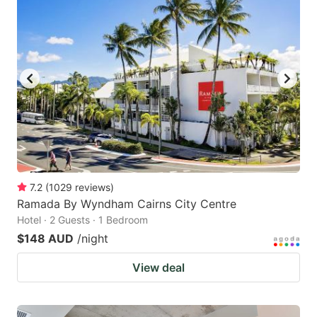
7.2
(
1029
reviews
)
Ramada By Wyndham Cairns City Centre
Hotel · 2 Guests · 1 Bedroom
$148 AUD
/night
View deal