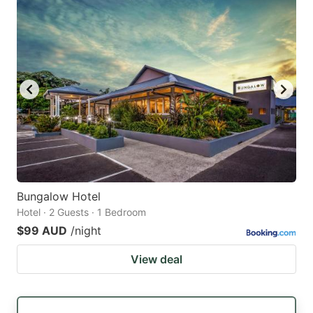
Bungalow Hotel
Hotel · 2 Guests · 1 Bedroom
$99 AUD
/night
View deal