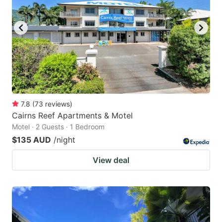
7.8
(
73
reviews
)
Cairns Reef Apartments & Motel
Motel · 2 Guests · 1 Bedroom
$135 AUD
/night
View deal