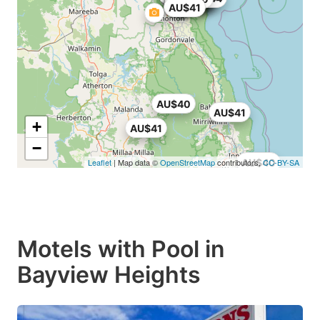
AU$41
AU$40
AU$41
+
AU$41
−
Leaflet
| Map data ©
OpenStreetMap
contributors,
AU$40
CC-BY-SA
Motels with Pool in
Bayview Heights