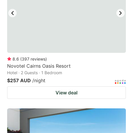
key
key
to
to
get
get
the
the
keyboard
keyboard
shortcuts
shortcuts
for
for
8.6
(
397
reviews
)
Novotel Cairns Oasis Resort
changing
changing
Hotel · 2 Guests · 1 Bedroom
dates.
dates.
$257 AUD
/night
View deal