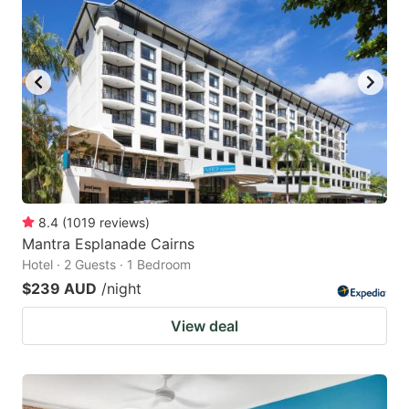
8.4
(
1019
reviews
)
Mantra Esplanade Cairns
Hotel · 2 Guests · 1 Bedroom
$239 AUD
/night
View deal