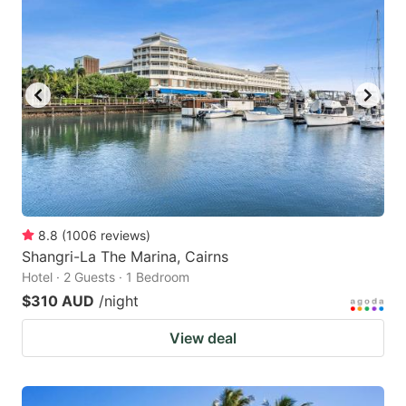
8.8
(
1006
reviews
)
Shangri-La The Marina, Cairns
Hotel · 2 Guests · 1 Bedroom
$310 AUD
/night
View deal