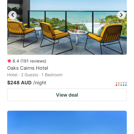
8.4
(
191
reviews
)
Oaks Cairns Hotel
Hotel · 2 Guests · 1 Bedroom
$248 AUD
/night
View deal