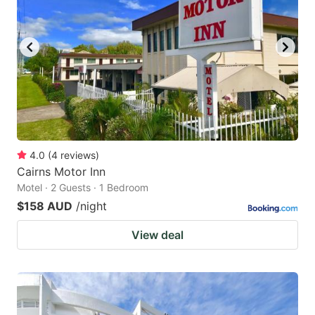
4.0
(
4
reviews
)
Cairns Motor Inn
Motel · 2 Guests · 1 Bedroom
$158 AUD
/night
View deal