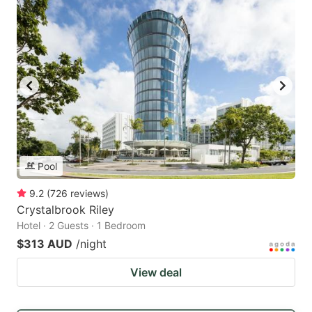
Pool
9.2
(
726
reviews
)
Crystalbrook Riley
Hotel · 2 Guests · 1 Bedroom
$313 AUD
/night
View deal