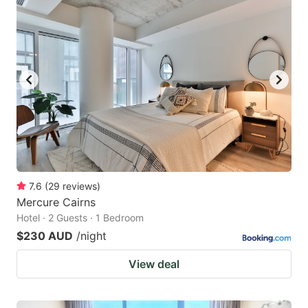
7.6
(
29
reviews
)
Mercure Cairns
Hotel · 2 Guests · 1 Bedroom
$230 AUD
/night
View deal