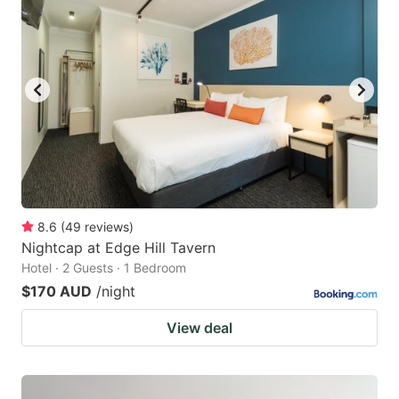
8.6
(
49
reviews
)
Nightcap at Edge Hill Tavern
Hotel · 2 Guests · 1 Bedroom
$170 AUD
/night
View deal