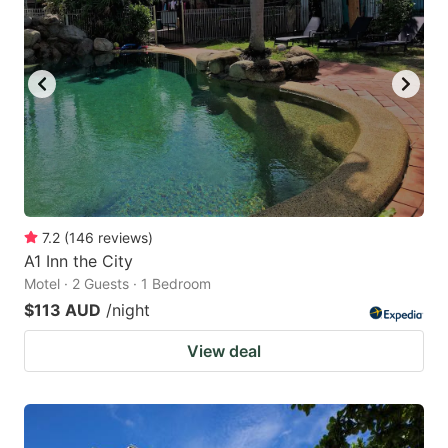
7.2
(
146
reviews
)
A1 Inn the City
Motel · 2 Guests · 1 Bedroom
$113 AUD
/night
View deal