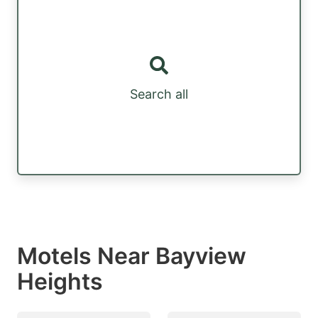
Search all
Motels Near Bayview
Heights