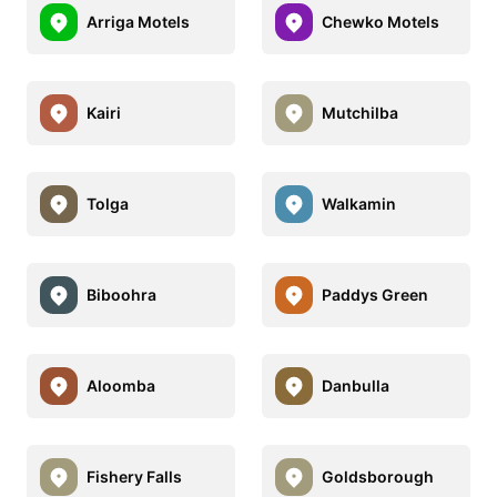
Arriga Motels
Chewko Motels
Kairi
Mutchilba
Tolga
Walkamin
Biboohra
Paddys Green
Aloomba
Danbulla
Fishery Falls
Goldsborough