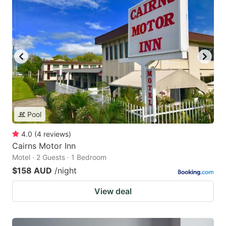
Pool
4.0
(
4
reviews
)
Cairns Motor Inn
Motel · 2 Guests · 1 Bedroom
$158 AUD
/night
View deal