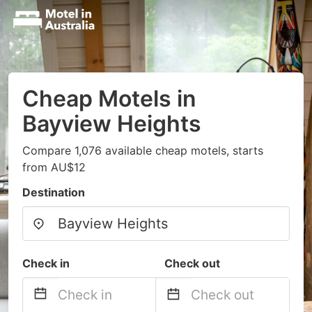
Cheap Motels in
Bayview Heights
Compare 1,076 available cheap motels, starts
from AU$12
Destination
Check in
Check out