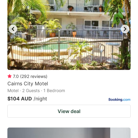
7.0
(
292
reviews
)
Cairns City Motel
Motel · 2 Guests · 1 Bedroom
$104 AUD
/night
View deal