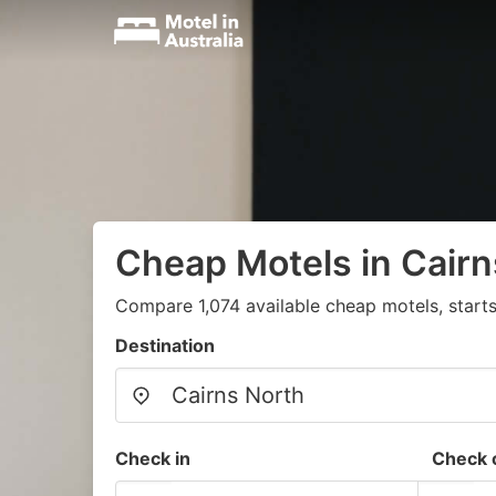
Cheap Motels in Cairn
Compare 1,074 available cheap motels, star
Destination
Check in
Check 