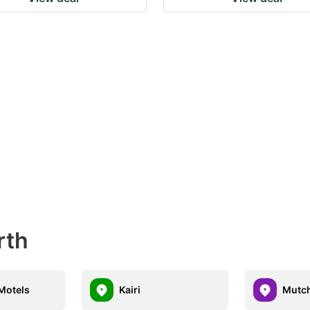
rth
Motels
Kairi
Mutch