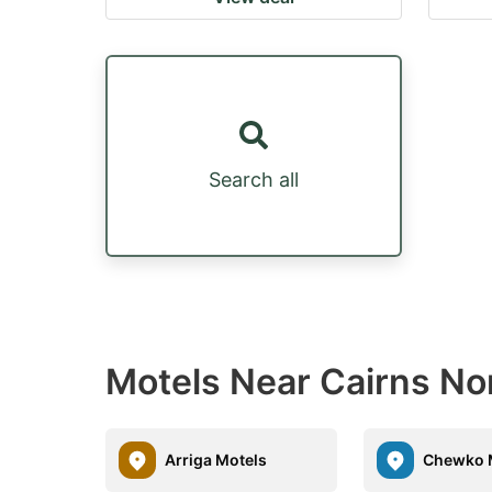
Search all
Motels Near Cairns No
Arriga Motels
Chewko 