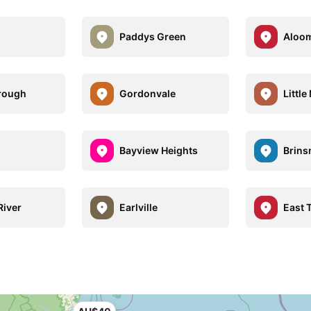
a
Paddys Green
Aloo
rough
Gordonvale
Littl
n
Bayview Heights
Brin
River
Earlville
East T