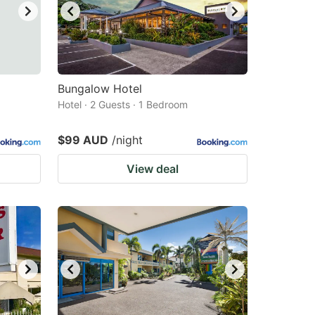
Bungalow Hotel
Hotel · 2 Guests · 1 Bedroom
$99 AUD
/night
View deal