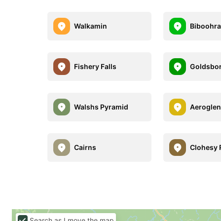
Walkamin
Biboohr
Fishery Falls
Goldsbo
Walshs Pyramid
Aerogle
Cairns
Clohesy 
Search as I move the map