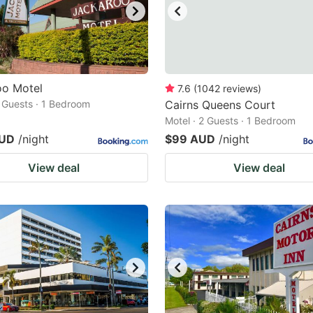
oo Motel
7.6
(
1042
reviews
)
2 Guests · 1 Bedroom
Cairns Queens Court
Motel · 2 Guests · 1 Bedroom
AUD
/night
$99 AUD
/night
View deal
View deal