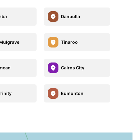
mba
Danbulla
e Mulgrave
Tinaroo
smead
Cairns City
rinity
Edmonton