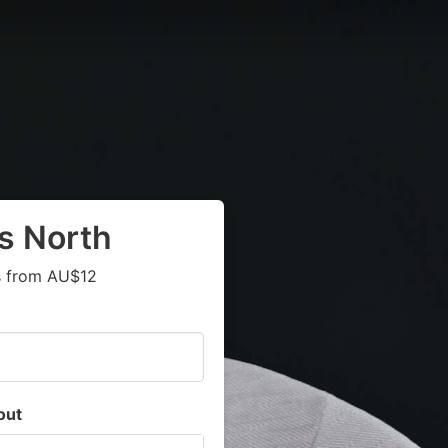
s North
ts from AU$12
out