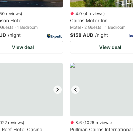
50
reviews
)
4.0
(
4
reviews
)
nson Hotel
Cairns Motor Inn
2 Guests · 1 Bedroom
Motel · 2 Guests · 1 Bedroom
AUD
/night
$158 AUD
/night
View deal
View deal
022
reviews
)
8.6
(
1026
reviews
)
 Reef Hotel Casino
Pullman Cairns International