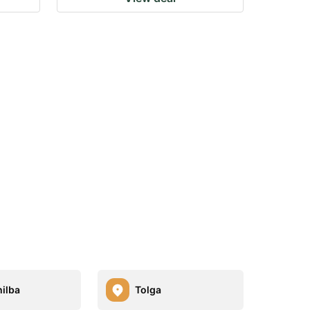
ilba
Tolga