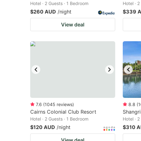
Hotel · 2 Guests · 1 Bedroom
Hotel · 
$260 AUD
/night
$339 
View deal
7.6
(
1045
reviews
)
8.8
(
1
Cairns Colonial Club Resort
Shangri
Hotel · 2 Guests · 1 Bedroom
Hotel · 
$120 AUD
/night
$310 
View deal