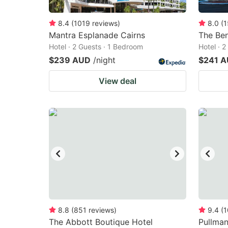
8.4
(
1019
reviews
)
8.0
(
1
Mantra Esplanade Cairns
The Be
Hotel · 2 Guests · 1 Bedroom
Hotel · 
$239 AUD
/night
$241 
View deal
8.8
(
851
reviews
)
9.4
(
1
The Abbott Boutique Hotel
Pullman