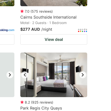
7.0
(
575
reviews
)
Cairns Southside International
Motel · 2 Guests · 1 Bedroom
$277 AUD
/night
View deal
8.2
(
925
reviews
)
Park Regis City Quays