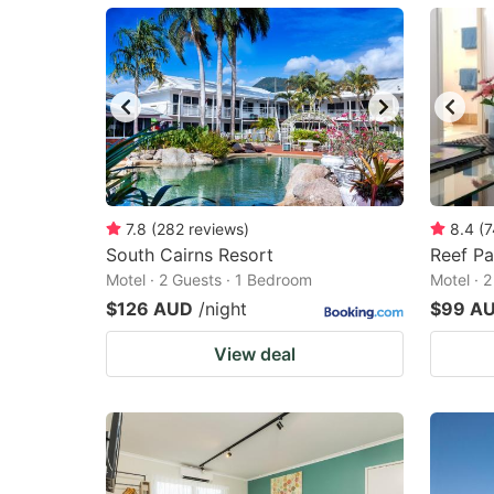
mark
m
key
k
to
to
get
ge
the
th
keyboard
k
shortcuts
sh
7.8
(
282
reviews
)
8.4
(
7
South Cairns Resort
for
Reef P
fo
Motel · 2 Guests · 1 Bedroom
Motel · 
changing
c
$126 AUD
/night
$99 A
dates.
da
View deal