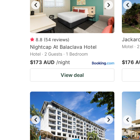
Jackar
8.8
(
54
reviews
)
Nightcap At Balaclava Hotel
Motel · 
Hotel · 2 Guests · 1 Bedroom
$173 AUD
/night
$176 
View deal