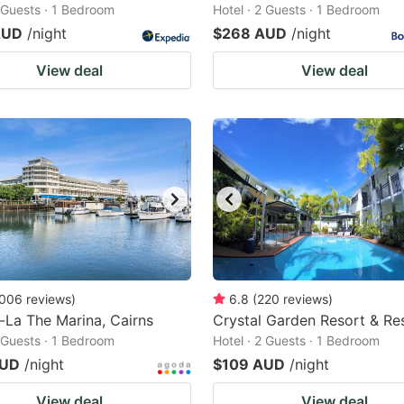
2 Guests · 1 Bedroom
Hotel · 2 Guests · 1 Bedroom
AUD
/night
$268 AUD
/night
View deal
View deal
006
reviews
)
6.8
(
220
reviews
)
-La The Marina, Cairns
Crystal Garden Resort & Re
2 Guests · 1 Bedroom
Hotel · 2 Guests · 1 Bedroom
AUD
/night
$109 AUD
/night
View deal
View deal