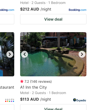
Hotel · 2 Guests · 1 Bedroom
$212 AUD
/night
View deal
7.2
(
146
reviews
)
staurant
A1 Inn the City
Motel · 2 Guests · 1 Bedroom
$113 AUD
/night
View deal