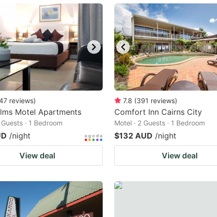
ark
ey
t
e
eyboard
ortcuts
47
reviews
)
7.8
(
391
reviews
)
alms Motel Apartments
r
Comfort Inn Cairns City
2 Guests · 1 Bedroom
Motel · 2 Guests · 1 Bedroom
hanging
UD
/night
$132 AUD
/night
tes.
View deal
View deal