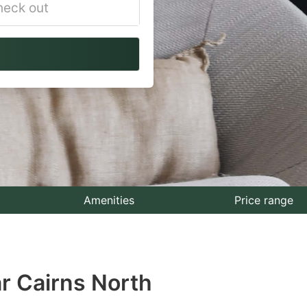
vigate
ackward
teract
th
e
lendar
nd
lect
Amenities
Price range
te.
ess
r Cairns North
e
estion