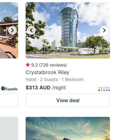
9.2
(
726
reviews
)
Crystalbrook Riley
Hotel · 2 Guests · 1 Bedroom
$313 AUD
/night
View deal