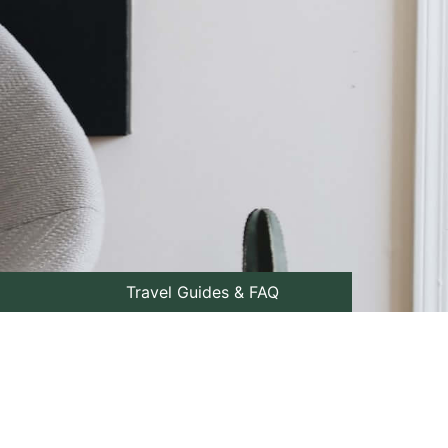
Travel Guides & FAQ