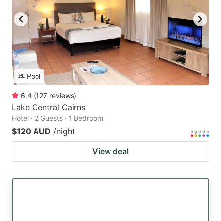
Pool
6.4
(
127
reviews
)
Lake Central Cairns
Hotel · 2 Guests · 1 Bedroom
$120 AUD
/night
View deal