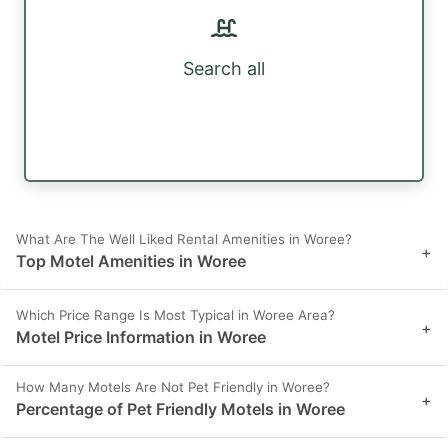
Search all
What Are The Well Liked Rental Amenities in Woree?
+
Top Motel Amenities in Woree
Which Price Range Is Most Typical in Woree Area?
+
Motel Price Information in Woree
How Many Motels Are Not Pet Friendly in Woree?
+
Percentage of Pet Friendly Motels in Woree