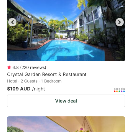
6.8
(
220
reviews
)
Crystal Garden Resort & Restaurant
Hotel · 2 Guests · 1 Bedroom
$109 AUD
/night
View deal