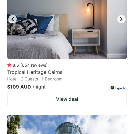
8.6
(
654
reviews
)
Tropical Heritage Cairns
Hotel · 2 Guests · 1 Bedroom
$109 AUD
/night
View deal