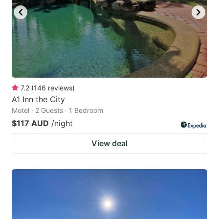
7.2
(
146
reviews
)
A1 Inn the City
Motel · 2 Guests · 1 Bedroom
$117 AUD
/night
View deal