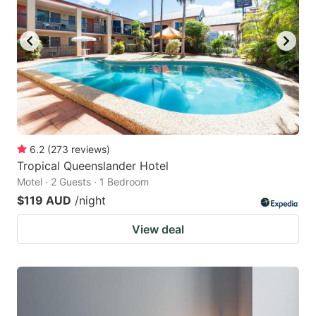
6.2
(
273
reviews
)
Tropical Queenslander Hotel
Motel · 2 Guests · 1 Bedroom
$119 AUD
/night
View deal