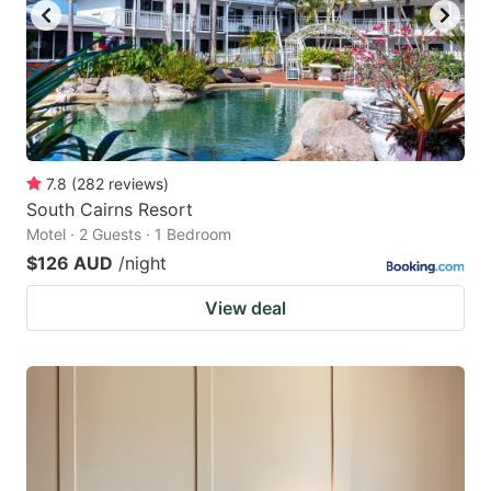
7.8
(
282
reviews
)
South Cairns Resort
Motel · 2 Guests · 1 Bedroom
$126 AUD
/night
View deal