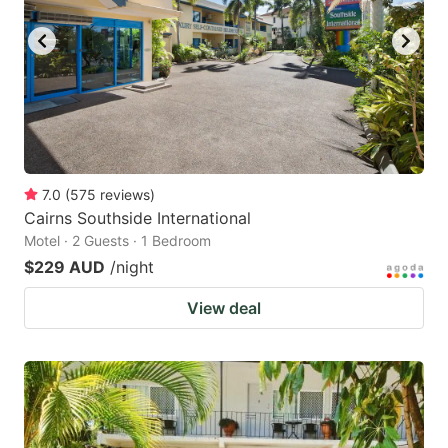
7.0
(
575
reviews
)
Cairns Southside International
Motel · 2 Guests · 1 Bedroom
$229 AUD
/night
View deal