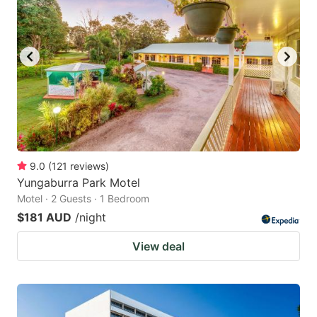
9.0
(
121
reviews
)
Yungaburra Park Motel
Motel · 2 Guests · 1 Bedroom
$181 AUD
/night
View deal