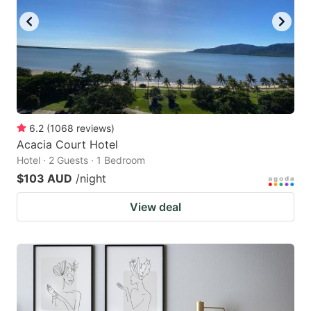
6.2
(
1068
reviews
)
Acacia Court Hotel
Hotel · 2 Guests · 1 Bedroom
$103 AUD
/night
View deal