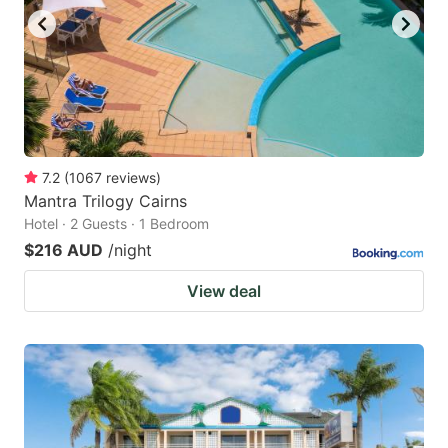
7.2
(
1067
reviews
)
Mantra Trilogy Cairns
Hotel · 2 Guests · 1 Bedroom
$216 AUD
/night
View deal