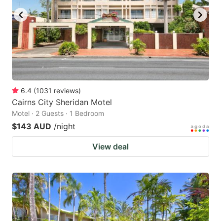
6.4
(
1031
reviews
)
Cairns City Sheridan Motel
Motel · 2 Guests · 1 Bedroom
$143 AUD
/night
View deal