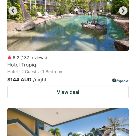
6.2
(
137
reviews
)
Hotel Tropiq
Hotel · 2 Guests · 1 Bedroom
$144 AUD
/night
View deal