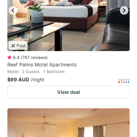
Pool
8.4
(
747
reviews
)
Reef Palms Motel Apartments
Motel · 2 Guests · 1 Bedroom
$99 AUD
/night
View deal