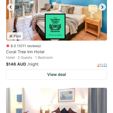
Pool
8.0
(
1011
reviews
)
Coral Tree Inn Hotel
Hotel · 2 Guests · 1 Bedroom
$146 AUD
/night
View deal