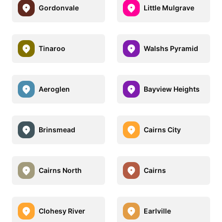
Gordonvale
Little Mulgrave
Tinaroo
Walshs Pyramid
Aeroglen
Bayview Heights
Brinsmead
Cairns City
Cairns North
Cairns
Clohesy River
Earlville