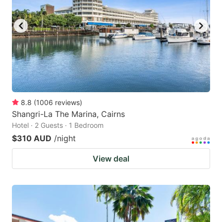
8.8
(
1006
reviews
)
Shangri-La The Marina, Cairns
Hotel · 2 Guests · 1 Bedroom
$310 AUD
/night
View deal