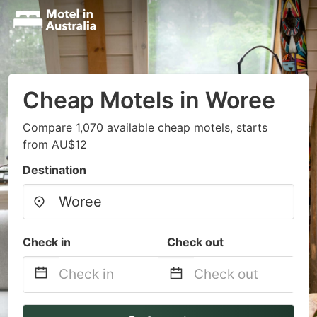
Cheap Motels in Woree
Compare 1,070 available cheap motels, starts
from AU$12
Destination
Check in
Check out
Navigate
Navigate