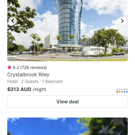
9.2
(
726
reviews
)
Crystalbrook Riley
Hotel · 2 Guests · 1 Bedroom
$313 AUD
/night
View deal