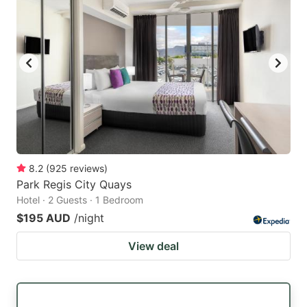
8.2
(
925
reviews
)
Park Regis City Quays
Hotel · 2 Guests · 1 Bedroom
$195 AUD
/night
View deal