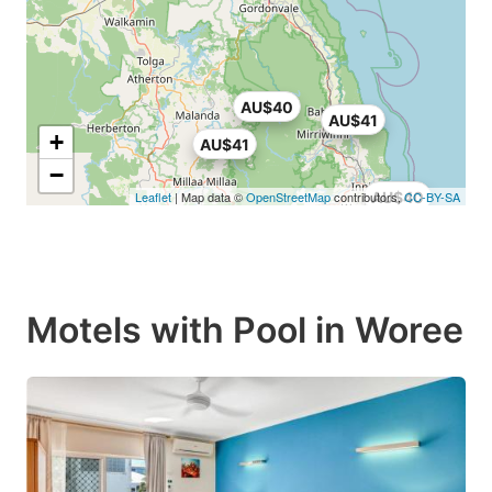
AU$40
AU$41
+
AU$41
−
Leaflet
| Map data ©
OpenStreetMap
contributors,
AU$40
CC-BY-SA
Motels with Pool in Woree