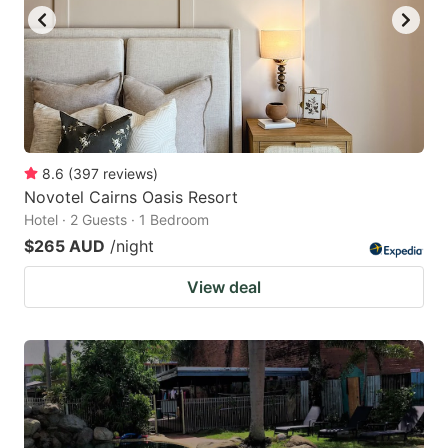
8.6
(
397
reviews
)
Novotel Cairns Oasis Resort
Hotel · 2 Guests · 1 Bedroom
$265 AUD
/night
View deal