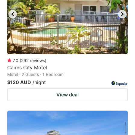
7.0
(
292
reviews
)
Cairns City Motel
Motel · 2 Guests · 1 Bedroom
$120 AUD
/night
View deal