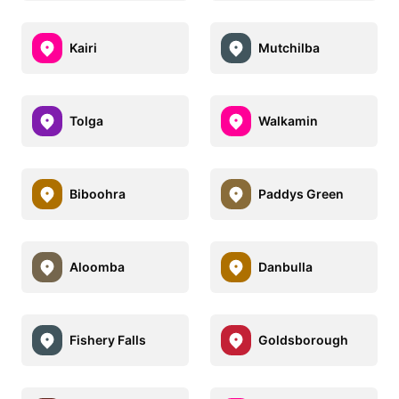
Kairi
Mutchilba
Tolga
Walkamin
Biboohra
Paddys Green
Aloomba
Danbulla
Fishery Falls
Goldsborough