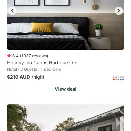
8.4
(
1037
reviews
)
Holiday Inn Cairns Harbourside
Hotel · 2 Guests · 1 Bedroom
$210 AUD
/night
View deal