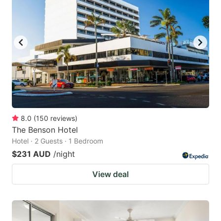
8.0
(
150
reviews
)
The Benson Hotel
Hotel · 2 Guests · 1 Bedroom
$231 AUD
/night
View deal