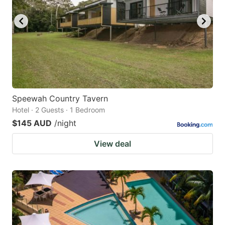
Speewah Country Tavern
Hotel · 2 Guests · 1 Bedroom
$145 AUD
/night
View deal