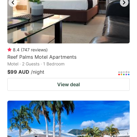
to
to
get
get
the
the
keyboard
keyboard
shortcuts
shortcuts
for
for
8.4
(
747
reviews
)
Reef Palms Motel Apartments
changing
changing
Motel · 2 Guests · 1 Bedroom
dates.
dates.
$99 AUD
/night
View deal