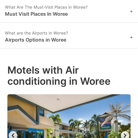
What Are The Must-Visit Places in Woree?
+
Must Visit Places In Woree
What are the Airports in Woree?
+
Airports Options in Woree
Motels with Air
conditioning in Woree