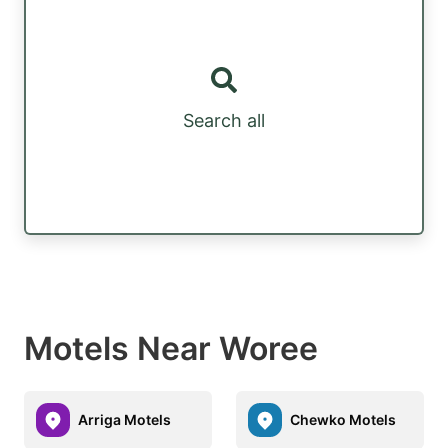
Search all
Motels Near Woree
Arriga Motels
Chewko Motels