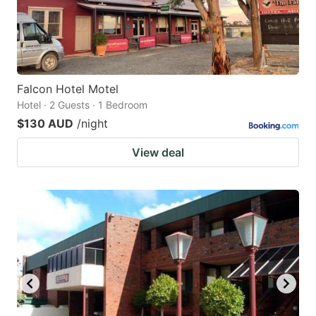
Falcon Hotel Motel
Hotel · 2 Guests · 1 Bedroom
$130 AUD
/night
View deal