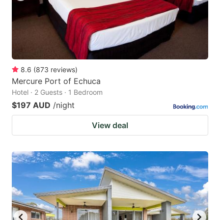
8.6
(
873
reviews
)
Mercure Port of Echuca
Hotel · 2 Guests · 1 Bedroom
$197 AUD
/night
View deal