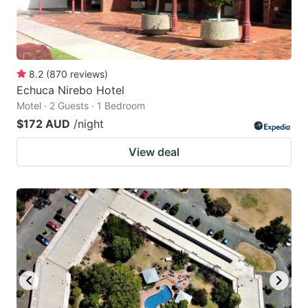
8.2
(
870
reviews
)
Echuca Nirebo Hotel
Motel · 2 Guests · 1 Bedroom
$172 AUD
/night
View deal