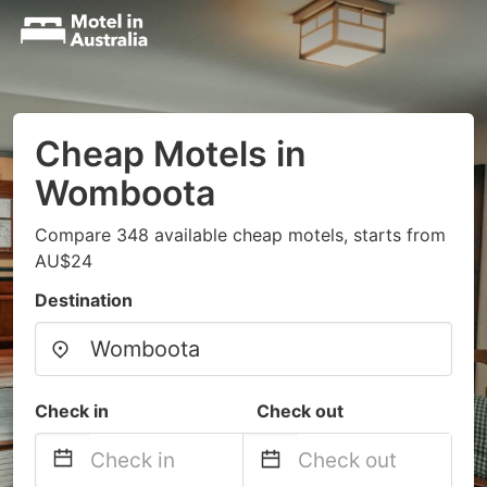
Cheap Motels in
Womboota
Compare 348 available cheap motels, starts from
AU$24
Destination
Check in
Check out