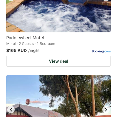
Paddlewheel Motel
Motel · 2 Guests · 1 Bedroom
$165 AUD
/night
View deal