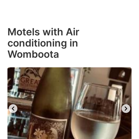
Motels with Air
conditioning in
Womboota