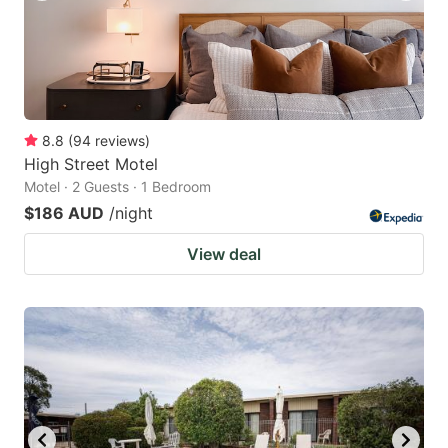
8.8
(
94
reviews
)
High Street Motel
Motel · 2 Guests · 1 Bedroom
$186 AUD
/night
View deal