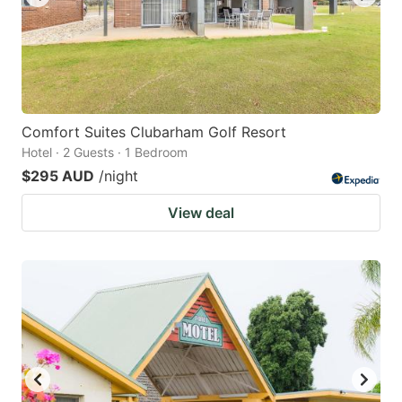
Comfort Suites Clubarham Golf Resort
Hotel · 2 Guests · 1 Bedroom
$295 AUD
/night
View deal