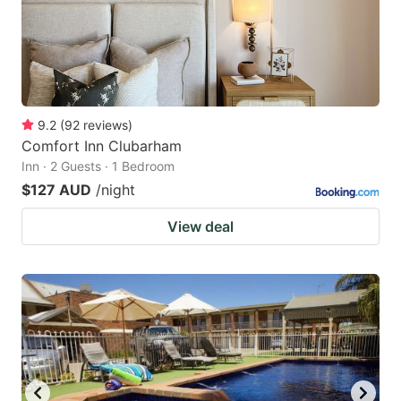
9.2
(
92
reviews
)
Comfort Inn Clubarham
Inn · 2 Guests · 1 Bedroom
$127 AUD
/night
View deal