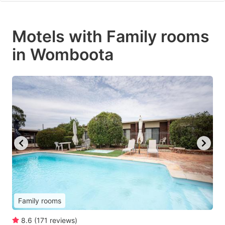
Motels with Family rooms
in Womboota
Family rooms
8.6
(
171
reviews
)