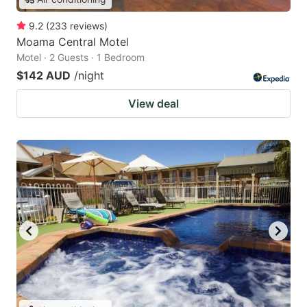
9.2
(
233
reviews
)
Moama Central Motel
Motel · 2 Guests · 1 Bedroom
$142 AUD
/night
View deal