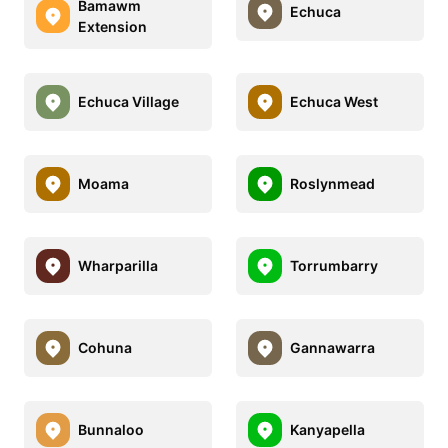
Bamawm
Echuca
Extension
Echuca Village
Echuca West
Moama
Roslynmead
Wharparilla
Torrumbarry
Cohuna
Gannawarra
Bunnaloo
Kanyapella