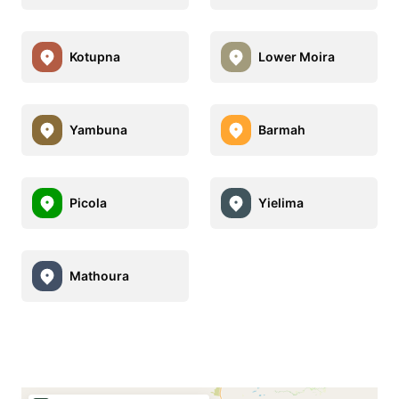
Kotupna
Lower Moira
Yambuna
Barmah
Picola
Yielima
Mathoura