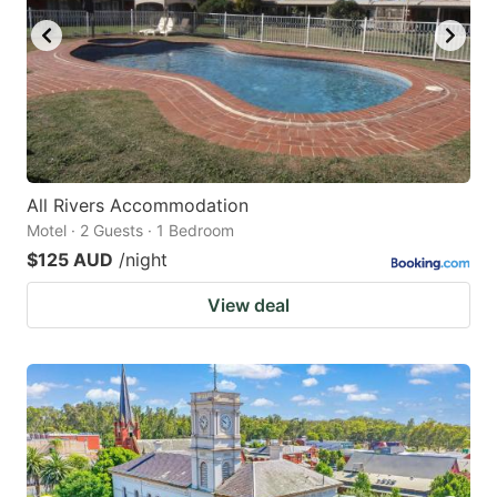
All Rivers Accommodation
Motel · 2 Guests · 1 Bedroom
$125 AUD
/night
View deal