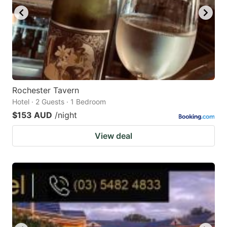
Rochester Tavern
Hotel · 2 Guests · 1 Bedroom
$153 AUD
/night
View deal