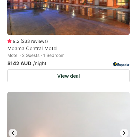
9.2
(
233
reviews
)
Moama Central Motel
Motel · 2 Guests · 1 Bedroom
$142 AUD
/night
View deal