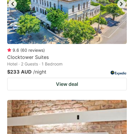
9.6
(
60
reviews
)
Clocktower Suites
Hotel · 2 Guests · 1 Bedroom
$233 AUD
/night
View deal