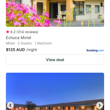
8.2
(
314
reviews
)
Echuca Motel
Motel · 2 Guests · 1 Bedroom
$125 AUD
/night
View deal