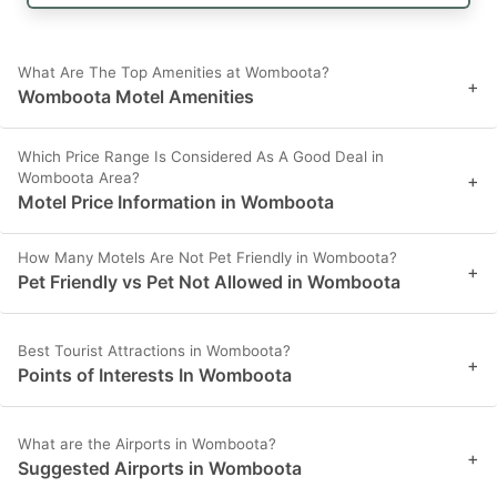
What Are The Top Amenities at Womboota?
+
Womboota Motel Amenities
Which Price Range Is Considered As A Good Deal in
Womboota Area?
+
Motel Price Information in Womboota
How Many Motels Are Not Pet Friendly in Womboota?
+
Pet Friendly vs Pet Not Allowed in Womboota
Best Tourist Attractions in Womboota?
+
Points of Interests In Womboota
What are the Airports in Womboota?
+
Suggested Airports in Womboota