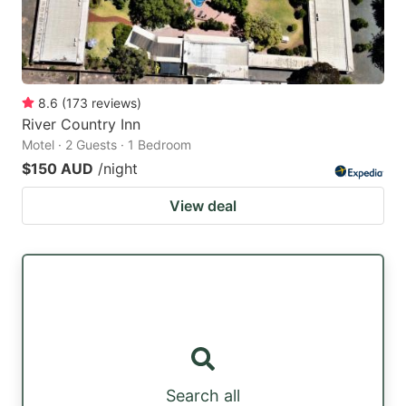
8.6
(
173
reviews
)
River Country Inn
Motel · 2 Guests · 1 Bedroom
$150 AUD
/night
View deal
Search all