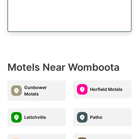
Motels Near Womboota
Gunbower
Horfield Motels
Motels
Leitchville
Patho