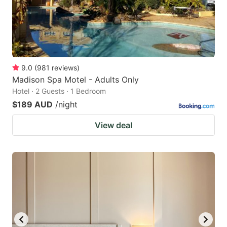
9.0
(
981
reviews
)
Madison Spa Motel - Adults Only
Hotel · 2 Guests · 1 Bedroom
$189 AUD
/night
View deal