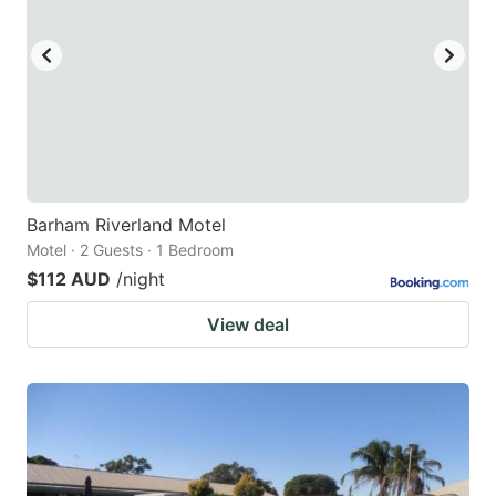
Barham Riverland Motel
Motel · 2 Guests · 1 Bedroom
$112 AUD
/night
View deal