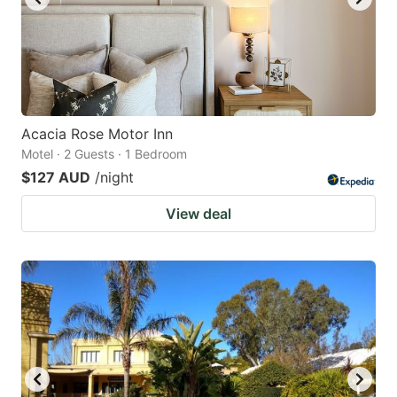
Acacia Rose Motor Inn
Motel · 2 Guests · 1 Bedroom
$127 AUD
/night
View deal