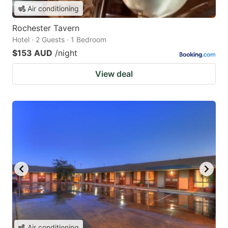
Air conditioning
Rochester Tavern
Hotel · 2 Guests · 1 Bedroom
$153 AUD
/night
View deal
Air conditioning