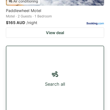
Air conditioning
Paddlewheel Motel
Motel · 2 Guests · 1 Bedroom
$165 AUD
/night
View deal
Search all