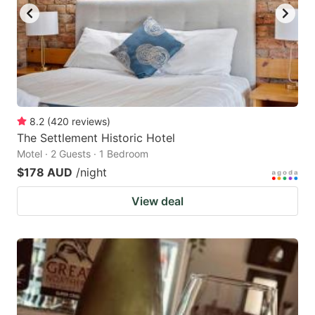
8.2
(
420
reviews
)
The Settlement Historic Hotel
Motel · 2 Guests · 1 Bedroom
$178 AUD
/night
View deal