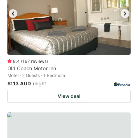
key
key
to
to
get
get
the
the
keyboard
keyboard
shortcuts
shortcuts
for
for
8.4
(
167
reviews
)
Old Coach Motor Inn
changing
changing
Motel · 2 Guests · 1 Bedroom
dates.
dates.
$113 AUD
/night
View deal