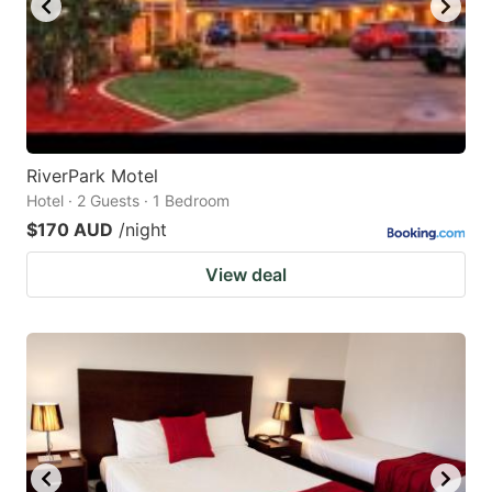
RiverPark Motel
Hotel · 2 Guests · 1 Bedroom
$170 AUD
/night
View deal