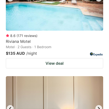
8.6
(
171
reviews
)
Riviana Motel
Motel · 2 Guests · 1 Bedroom
$135 AUD
/night
View deal