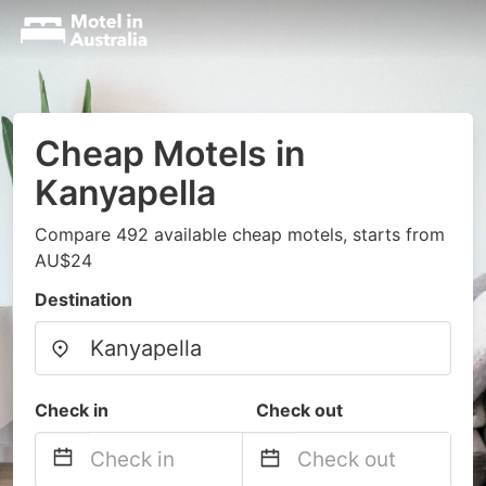
Cheap Motels in
Kanyapella
Compare 492 available cheap motels, starts from
AU$24
Destination
Check in
Check out