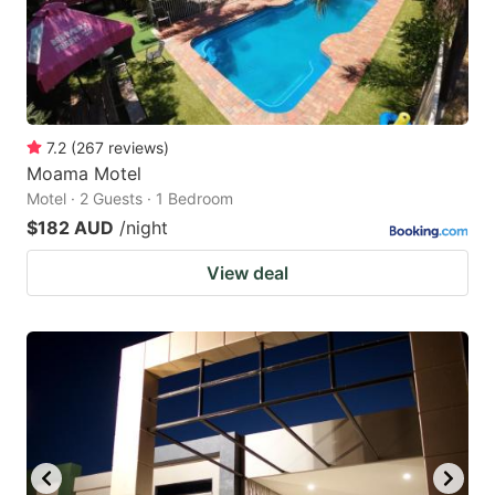
7.2
(
267
reviews
)
Moama Motel
Motel · 2 Guests · 1 Bedroom
$182 AUD
/night
View deal