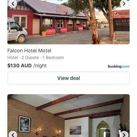
Falcon Hotel Motel
Hotel · 2 Guests · 1 Bedroom
$130 AUD
/night
View deal