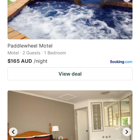
Paddlewheel Motel
Motel · 2 Guests · 1 Bedroom
$165 AUD
/night
View deal