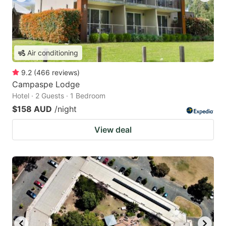
Air conditioning
9.2
(
466
reviews
)
Campaspe Lodge
Hotel · 2 Guests · 1 Bedroom
$158 AUD
/night
View deal