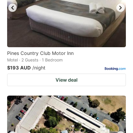
Pines Country Club Motor Inn
Motel · 2 Guests · 1 Bedroom
$193 AUD
/night
View deal