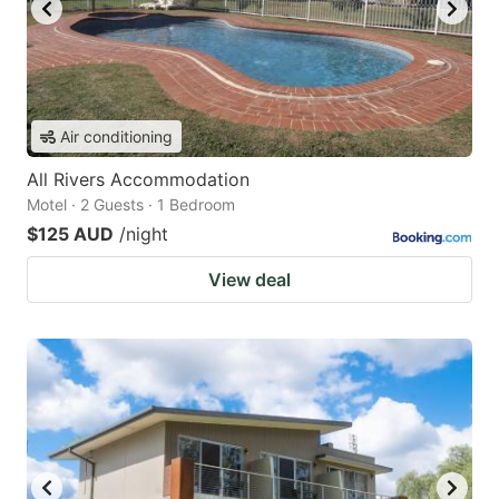
Air conditioning
All Rivers Accommodation
Motel · 2 Guests · 1 Bedroom
$125 AUD
/night
View deal