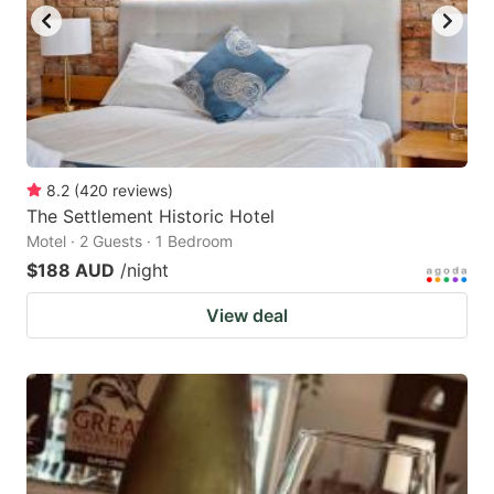
8.2
(
420
reviews
)
The Settlement Historic Hotel
Motel · 2 Guests · 1 Bedroom
$188 AUD
/night
View deal