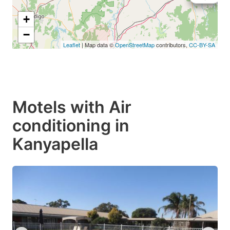
+
−
Leaflet
| Map data ©
OpenStreetMap
contributors,
CC-BY-SA
Motels with Air
conditioning in
Kanyapella