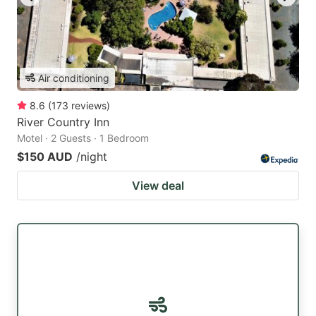
Air conditioning
8.6
(
173
reviews
)
River Country Inn
Motel · 2 Guests · 1 Bedroom
$150 AUD
/night
View deal