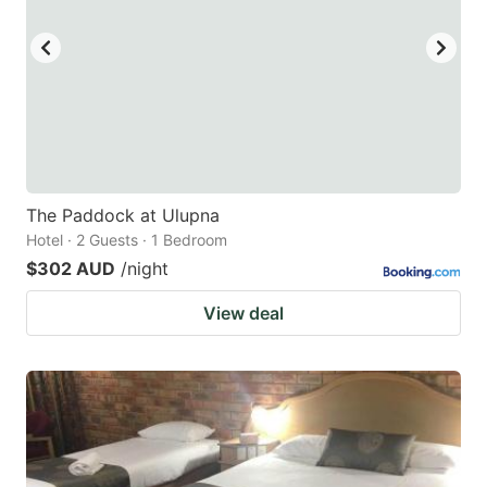
key
key
to
to
get
get
the
the
keyboard
keyboard
shortcuts
shortcuts
for
for
The Paddock at Ulupna
Hotel · 2 Guests · 1 Bedroom
changing
changing
$302 AUD
/night
dates.
dates.
View deal