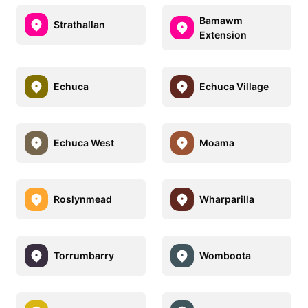
Bamawm
Strathallan
Extension
Echuca
Echuca Village
Echuca West
Moama
Roslynmead
Wharparilla
Torrumbarry
Womboota