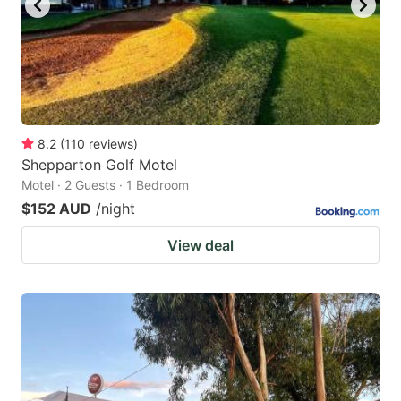
8.2
(
110
reviews
)
Shepparton Golf Motel
Motel · 2 Guests · 1 Bedroom
$152 AUD
/night
View deal