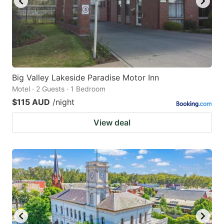
Big Valley Lakeside Paradise Motor Inn
Motel · 2 Guests · 1 Bedroom
$115 AUD
/night
View deal