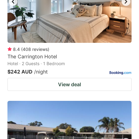
8.4
(
408
reviews
)
The Carrington Hotel
Hotel · 2 Guests · 1 Bedroom
$242 AUD
/night
View deal