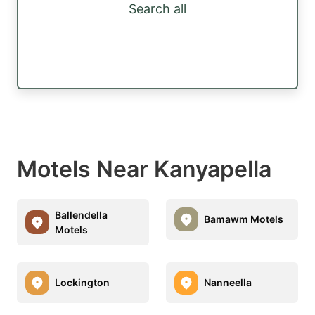
Search all
Motels Near Kanyapella
Ballendella
Bamawm Motels
Motels
Lockington
Nanneella