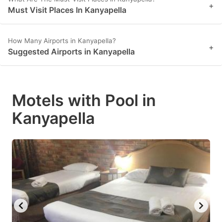
+
Must Visit Places In Kanyapella
How Many Airports in Kanyapella?
+
Suggested Airports in Kanyapella
Motels with Pool in
Kanyapella