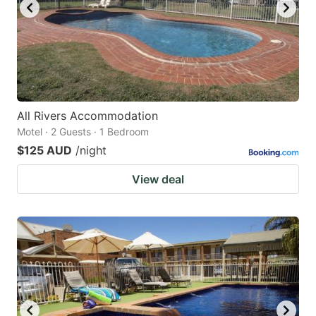
All Rivers Accommodation
Motel · 2 Guests · 1 Bedroom
$125 AUD
/night
View deal