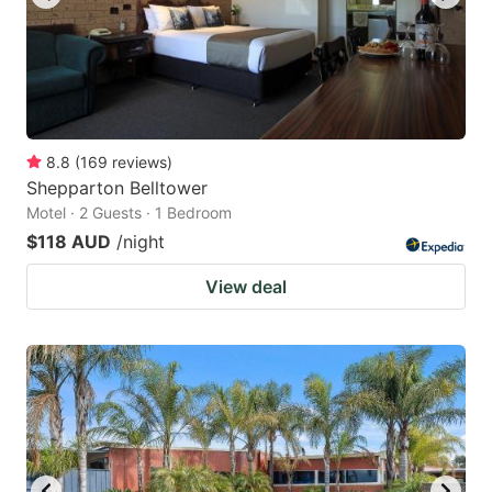
8.8
(
169
reviews
)
Shepparton Belltower
Motel · 2 Guests · 1 Bedroom
$118 AUD
/night
View deal