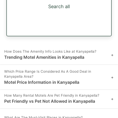
Search all
How Does The Amenity Info Looks Like at Kanyapella?
+
Trending Motel Amenities in Kanyapella
Which Price Range Is Considered As A Good Deal in
Kanyapella Area?
+
Motel Price Information in Kanyapella
How Many Rental Motels Are Pet Friendly in Kanyapella?
+
Pet Friendly vs Pet Not Allowed in Kanyapella
What Are The Must-Visit Places in Kanyapella?