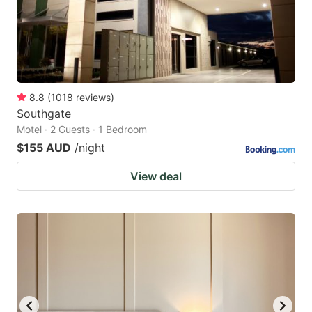
8.8
(
1018
reviews
)
Southgate
Motel · 2 Guests · 1 Bedroom
$155 AUD
/night
View deal