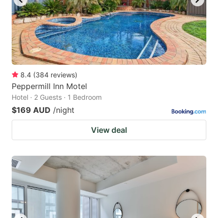
8.4
(
384
reviews
)
Peppermill Inn Motel
Hotel · 2 Guests · 1 Bedroom
$169 AUD
/night
View deal