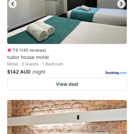
7.6
(
145
reviews
)
tudor house motel
Motel · 2 Guests · 1 Bedroom
$142 AUD
/night
View deal