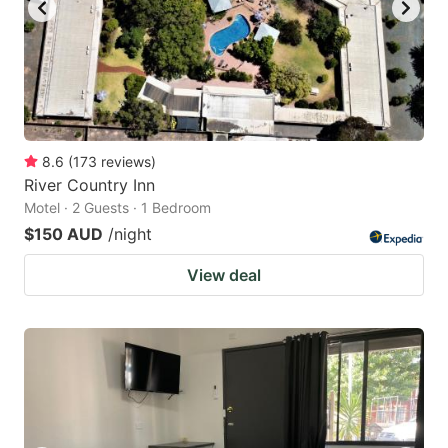
8.6
(
173
reviews
)
River Country Inn
Motel · 2 Guests · 1 Bedroom
$150 AUD
/night
View deal