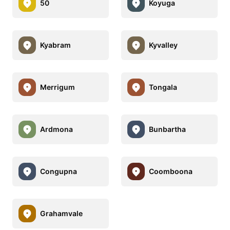
50
Koyuga
Kyabram
Kyvalley
Merrigum
Tongala
Ardmona
Bunbartha
Congupna
Coomboona
Grahamvale