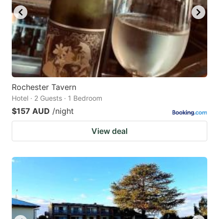
Rochester Tavern
Hotel · 2 Guests · 1 Bedroom
$157 AUD
/night
View deal