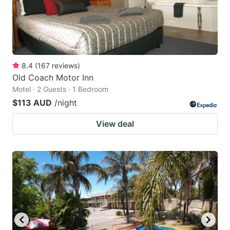
8.4
(
167
reviews
)
Old Coach Motor Inn
Motel · 2 Guests · 1 Bedroom
$113 AUD
/night
View deal