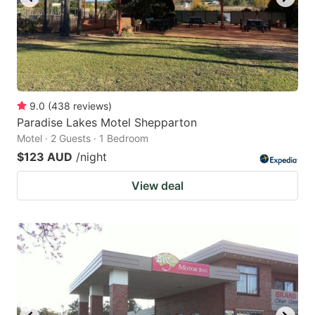
9.0
(
438
reviews
)
Paradise Lakes Motel Shepparton
Motel · 2 Guests · 1 Bedroom
$123 AUD
/night
View deal