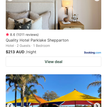
8.6
(
1011
reviews
)
Quality Hotel Parklake Shepparton
Hotel · 2 Guests · 1 Bedroom
$213 AUD
/night
View deal