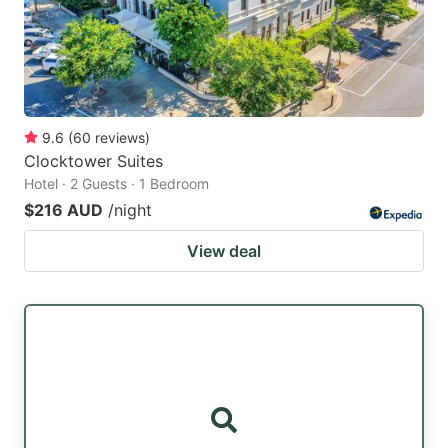
9.6
(
60
reviews
)
Clocktower Suites
Hotel · 2 Guests · 1 Bedroom
$216 AUD
/night
View deal