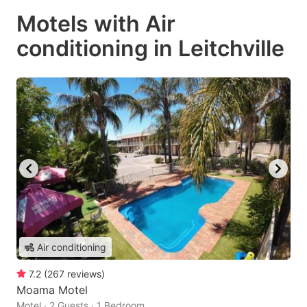
Motels with Air
conditioning in Leitchville
Air conditioning
7.2
(
267
reviews
)
Moama Motel
Motel · 2 Guests · 1 Bedroom