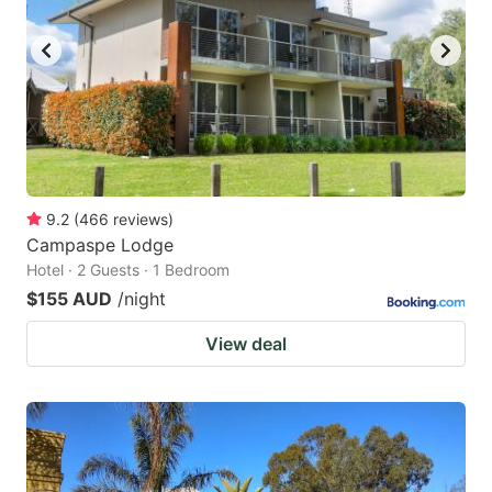
9.2
(
466
reviews
)
Campaspe Lodge
Hotel · 2 Guests · 1 Bedroom
$155 AUD
/night
View deal