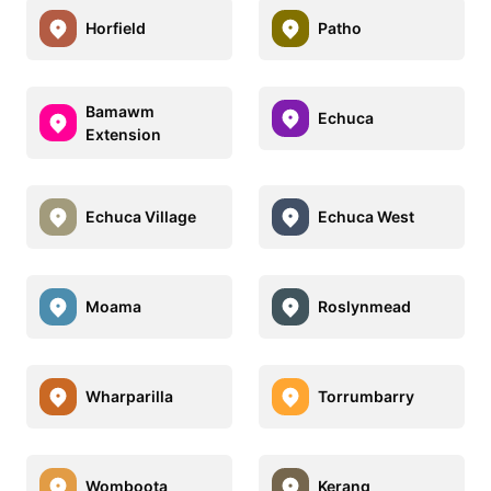
Horfield
Patho
Bamawm
Echuca
Extension
Echuca Village
Echuca West
Moama
Roslynmead
Wharparilla
Torrumbarry
Womboota
Kerang