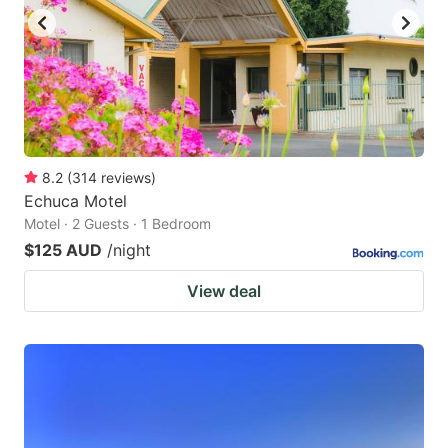
8.2
(
314
reviews
)
Echuca Motel
Motel · 2 Guests · 1 Bedroom
$125 AUD
/night
View deal