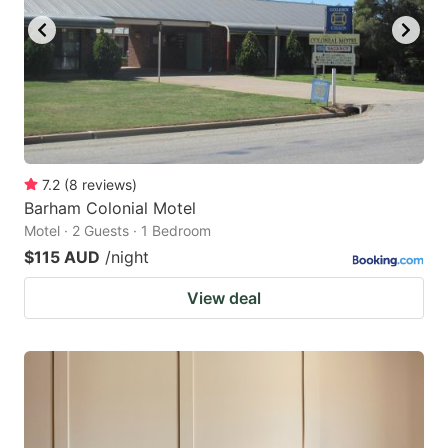
7.2
(
8
reviews
)
Barham Colonial Motel
Motel · 2 Guests · 1 Bedroom
$115 AUD
/night
View deal