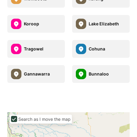
Koroop
Lake Elizabeth
Tragowel
Cohuna
Gannawarra
Bunnaloo
Search as I move the map