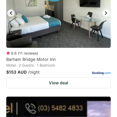
9.6
(
11
reviews
)
Barham Bridge Motor Inn
Motel · 2 Guests · 1 Bedroom
$153 AUD
/night
View deal