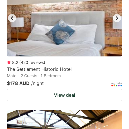
8.2
(
420
reviews
)
The Settlement Historic Hotel
Motel · 2 Guests · 1 Bedroom
$178 AUD
/night
View deal