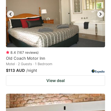
8.4
(
167
reviews
)
Old Coach Motor Inn
Motel · 2 Guests · 1 Bedroom
$113 AUD
/night
View deal