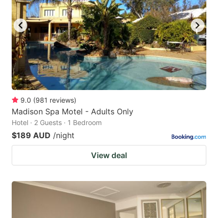
9.0
(
981
reviews
)
Madison Spa Motel - Adults Only
Hotel · 2 Guests · 1 Bedroom
$189 AUD
/night
View deal