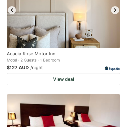
Acacia Rose Motor Inn
Motel · 2 Guests · 1 Bedroom
$127 AUD
/night
View deal