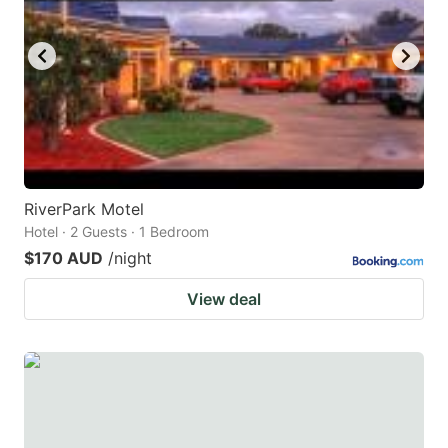
RiverPark Motel
Hotel · 2 Guests · 1 Bedroom
$170 AUD
/night
View deal