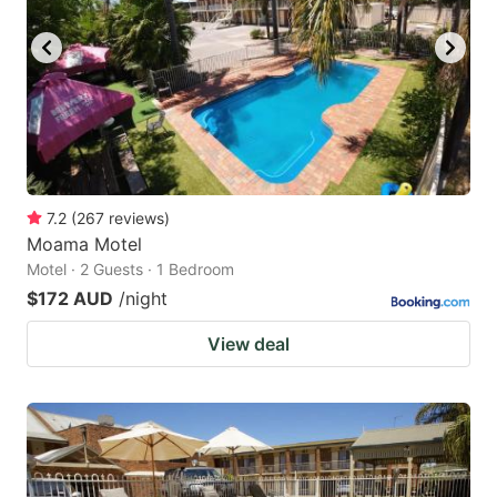
7.2
(
267
reviews
)
Moama Motel
Motel · 2 Guests · 1 Bedroom
$172 AUD
/night
View deal