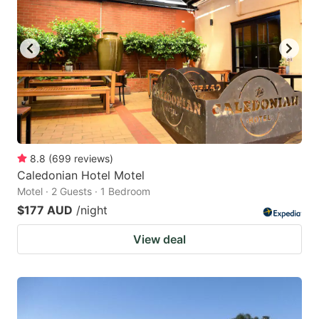
8.8
(
699
reviews
)
Caledonian Hotel Motel
Motel · 2 Guests · 1 Bedroom
$177 AUD
/night
View deal