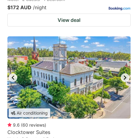
$172 AUD
/night
View deal
Air conditioning
9.6
(
60
reviews
)
Clocktower Suites