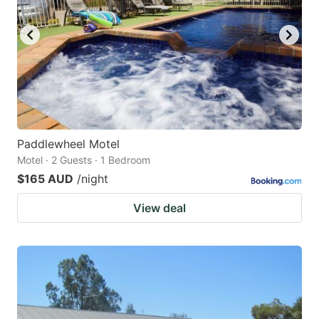
Paddlewheel Motel
Motel · 2 Guests · 1 Bedroom
$165 AUD
/night
View deal