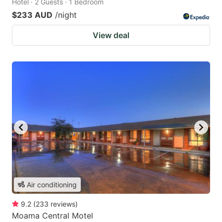
Hotel · 2 Guests · 1 Bedroom
$233 AUD
/night
View deal
Air conditioning
9.2
(
233
reviews
)
Moama Central Motel