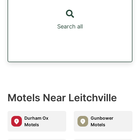
Search all
Motels Near Leitchville
Durham Ox
Gunbower
Motels
Motels