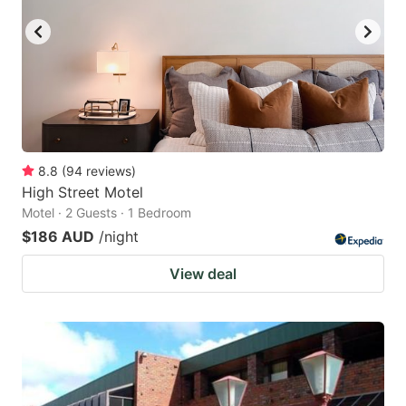
8.8
(
94
reviews
)
High Street Motel
Motel · 2 Guests · 1 Bedroom
$186 AUD
/night
View deal