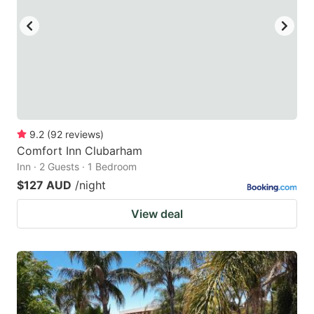
9.2
(
92
reviews
)
Comfort Inn Clubarham
Inn · 2 Guests · 1 Bedroom
$127 AUD
/night
View deal