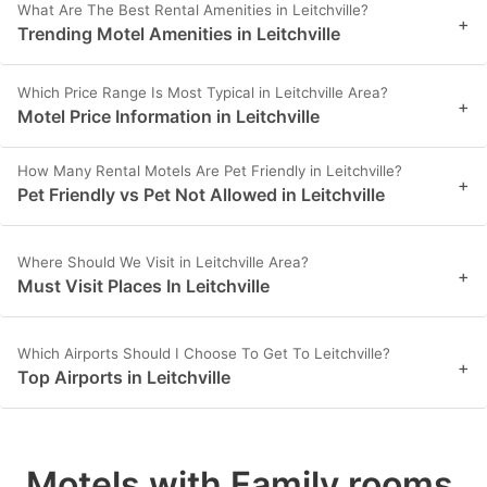
What Are The Best Rental Amenities in Leitchville?
+
Trending Motel Amenities in Leitchville
Which Price Range Is Most Typical in Leitchville Area?
+
Motel Price Information in Leitchville
How Many Rental Motels Are Pet Friendly in Leitchville?
+
Pet Friendly vs Pet Not Allowed in Leitchville
Where Should We Visit in Leitchville Area?
+
Must Visit Places In Leitchville
Which Airports Should I Choose To Get To Leitchville?
+
Top Airports in Leitchville
Motels with Family rooms