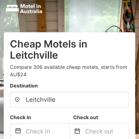
Cheap Motels in
Leitchville
Compare 306 available cheap motels, starts from
AU$24
Destination
Check in
Check out