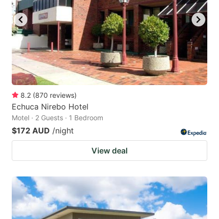
8.2
(
870
reviews
)
Echuca Nirebo Hotel
Motel · 2 Guests · 1 Bedroom
$172 AUD
/night
View deal