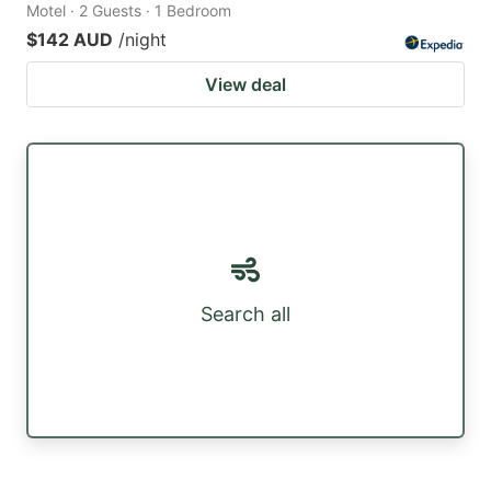
Motel · 2 Guests · 1 Bedroom
$142 AUD
/night
View deal
Search all