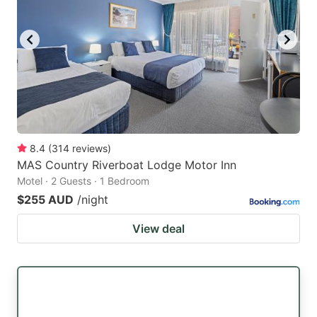
8.4
(
314
reviews
)
MAS Country Riverboat Lodge Motor Inn
Motel · 2 Guests · 1 Bedroom
$255 AUD
/night
View deal