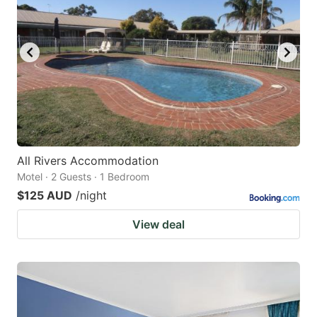
All Rivers Accommodation
Motel · 2 Guests · 1 Bedroom
$125 AUD
/night
View deal