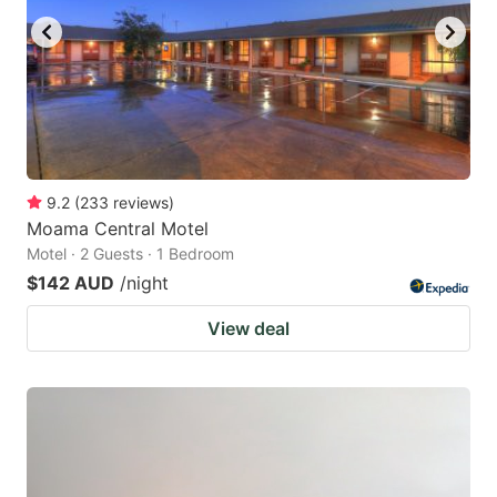
9.2
(
233
reviews
)
Moama Central Motel
Motel · 2 Guests · 1 Bedroom
$142 AUD
/night
View deal