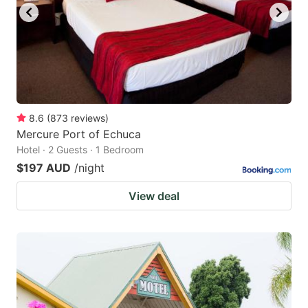
8.6
(
873
reviews
)
Mercure Port of Echuca
Hotel · 2 Guests · 1 Bedroom
$197 AUD
/night
View deal