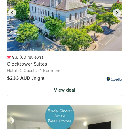
key
key
to
to
get
get
the
the
keyboard
keyboard
shortcuts
shortcuts
for
for
9.6
(
60
reviews
)
Clocktower Suites
changing
changing
Hotel · 2 Guests · 1 Bedroom
dates.
dates.
$233 AUD
/night
View deal