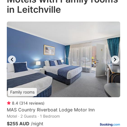
in Leitchville
Family rooms
8.4
(
314
reviews
)
MAS Country Riverboat Lodge Motor Inn
Motel · 2 Guests · 1 Bedroom
$255 AUD
/night