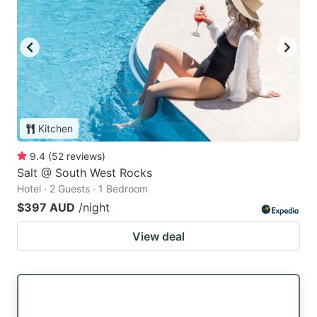
Kitchen
9.4
(
52
reviews
)
Salt @ South West Rocks
Hotel · 2 Guests · 1 Bedroom
$397 AUD
/night
View deal