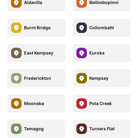
Aldavilla
Bellimbopinni
Burnt Bridge
Collombatti
East Kempsey
Euroka
Frederickton
Kempsey
Mooneba
Pola Creek
Temagog
Turners Flat