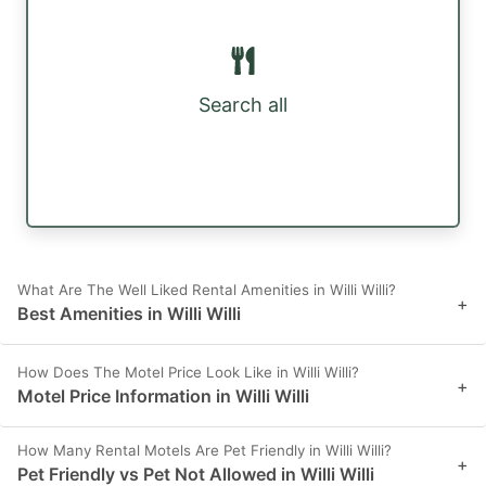
Search all
What Are The Well Liked Rental Amenities in Willi Willi?
+
Best Amenities in Willi Willi
How Does The Motel Price Look Like in Willi Willi?
+
Motel Price Information in Willi Willi
How Many Rental Motels Are Pet Friendly in Willi Willi?
+
Pet Friendly vs Pet Not Allowed in Willi Willi