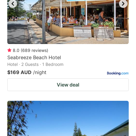
8.0
(
689
reviews
)
Seabreeze Beach Hotel
Hotel · 2 Guests · 1 Bedroom
$169 AUD
/night
View deal