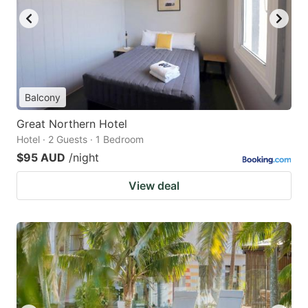
Balcony
Great Northern Hotel
Hotel · 2 Guests · 1 Bedroom
$95 AUD
/night
View deal