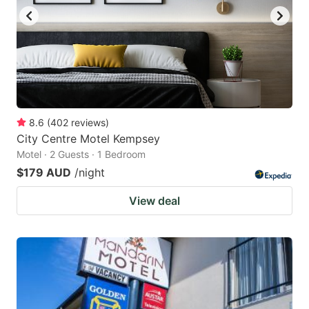
8.6
(
402
reviews
)
City Centre Motel Kempsey
Motel · 2 Guests · 1 Bedroom
$179 AUD
/night
View deal