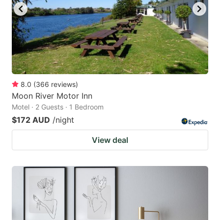
8.0
(
366
reviews
)
Moon River Motor Inn
Motel · 2 Guests · 1 Bedroom
$172 AUD
/night
View deal