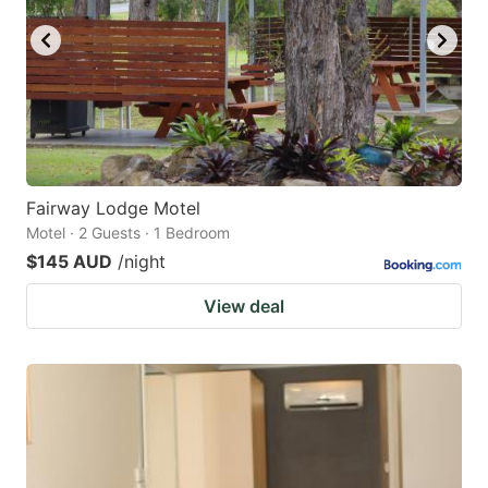
Fairway Lodge Motel
Motel · 2 Guests · 1 Bedroom
$145 AUD
/night
View deal