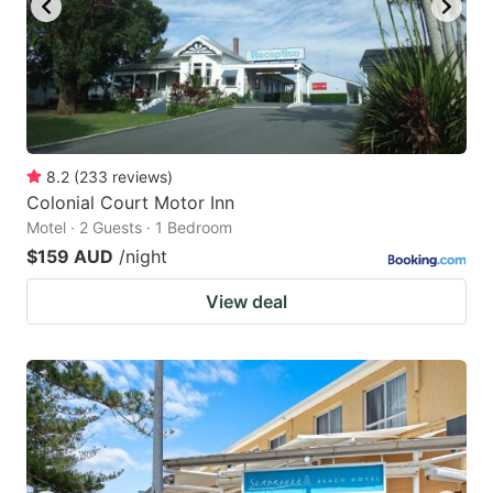
8.2
(
233
reviews
)
Colonial Court Motor Inn
Motel · 2 Guests · 1 Bedroom
$159 AUD
/night
View deal