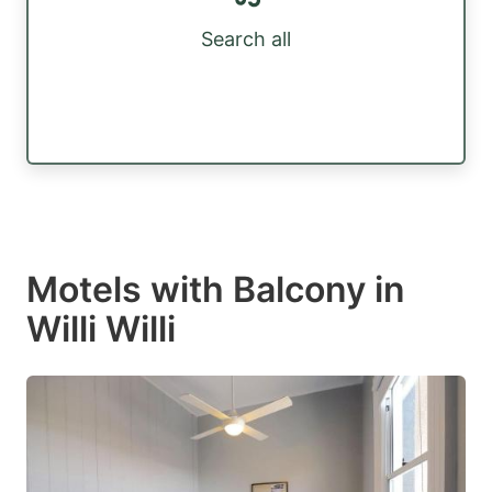
Search all
Motels with Balcony in
Willi Willi