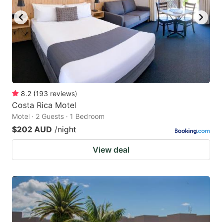
8.2
(
193
reviews
)
Costa Rica Motel
Motel · 2 Guests · 1 Bedroom
$202 AUD
/night
View deal