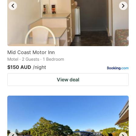
Mid Coast Motor Inn
Motel · 2 Guests · 1 Bedroom
$150 AUD
/night
View deal