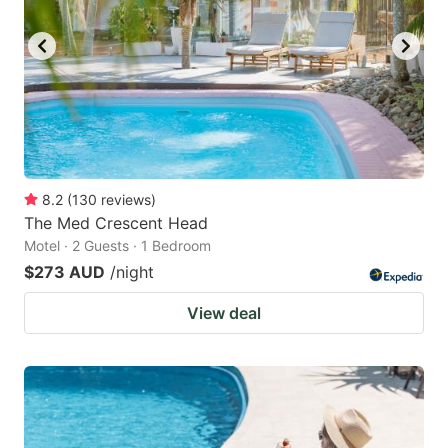
8.2
(
130
reviews
)
The Med Crescent Head
Motel · 2 Guests · 1 Bedroom
$273 AUD
/night
View deal