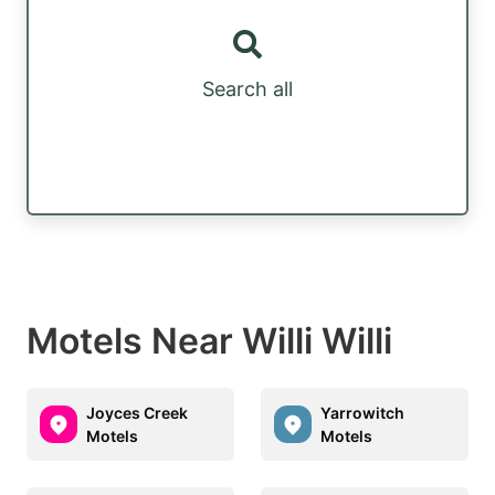
Search all
Motels Near Willi Willi
Joyces Creek
Yarrowitch
Motels
Motels