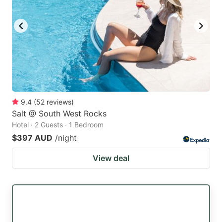
9.4
(
52
reviews
)
Salt @ South West Rocks
Hotel · 2 Guests · 1 Bedroom
$397 AUD
/night
View deal