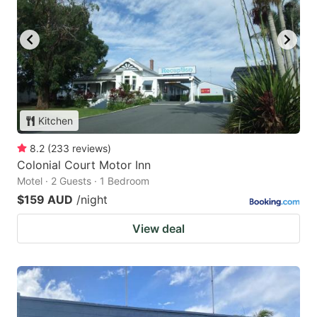
Kitchen
8.2
(
233
reviews
)
Colonial Court Motor Inn
Motel · 2 Guests · 1 Bedroom
$159 AUD
/night
View deal