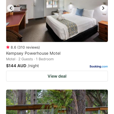
8.6
(
310
reviews
)
Kempsey Powerhouse Motel
Motel · 2 Guests · 1 Bedroom
$144 AUD
/night
View deal