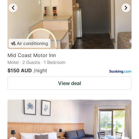
Air conditioning
Mid Coast Motor Inn
Motel · 2 Guests · 1 Bedroom
$150 AUD
/night
View deal