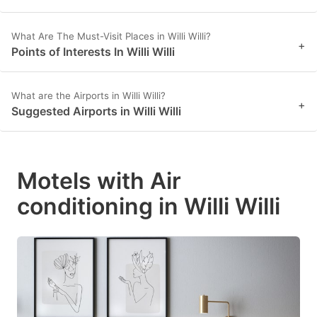
What Are The Must-Visit Places in Willi Willi?
+
Points of Interests In Willi Willi
What are the Airports in Willi Willi?
+
Suggested Airports in Willi Willi
Motels with Air
conditioning in Willi Willi