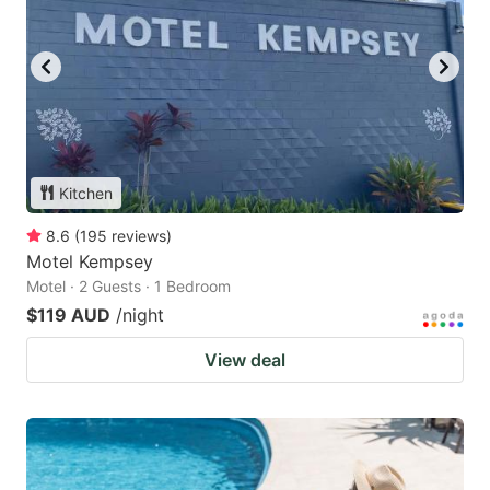
Kitchen
8.6
(
195
reviews
)
Motel Kempsey
Motel · 2 Guests · 1 Bedroom
$119 AUD
/night
View deal