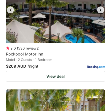
9.0
(
530
reviews
)
Rockpool Motor Inn
Motel · 2 Guests · 1 Bedroom
$209 AUD
/night
View deal