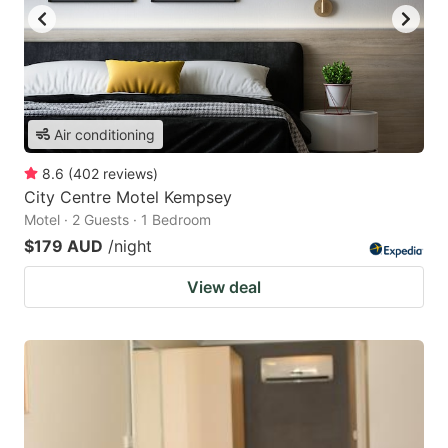
Air conditioning
8.6
(
402
reviews
)
City Centre Motel Kempsey
Motel · 2 Guests · 1 Bedroom
$179 AUD
/night
View deal