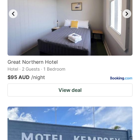
key
key
to
to
get
get
the
the
keyboard
keyboard
shortcuts
shortcuts
for
for
Great Northern Hotel
Hotel · 2 Guests · 1 Bedroom
changing
changing
$95 AUD
/night
dates.
dates.
View deal