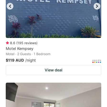
8.6
(
195
reviews
)
Motel Kempsey
Motel · 2 Guests · 1 Bedroom
$119 AUD
/night
View deal