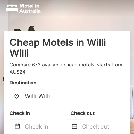
Cheap Motels in Willi
Willi
Compare 672 available cheap motels, starts from
AU$24
Destination
Check in
Check out