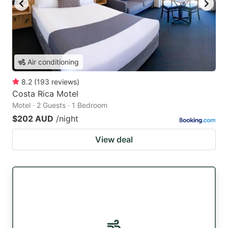
Air conditioning
8.2
(
193
reviews
)
Costa Rica Motel
Motel · 2 Guests · 1 Bedroom
$202 AUD
/night
View deal