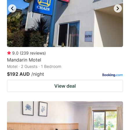
9.0
(
239
reviews
)
Mandarin Motel
Motel · 2 Guests · 1 Bedroom
$192 AUD
/night
View deal