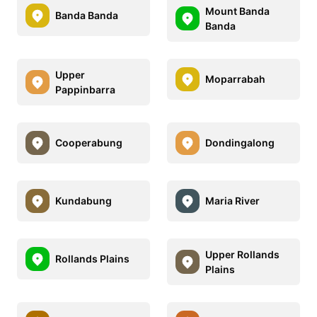
Mount Banda
Banda Banda
Banda
Upper
Moparrabah
Pappinbarra
Cooperabung
Dondingalong
Kundabung
Maria River
Upper Rollands
Rollands Plains
Plains