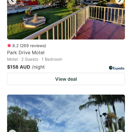
8.2
(
269
reviews
)
Park Drive Motel
Motel · 2 Guests · 1 Bedroom
$158 AUD
/night
View deal