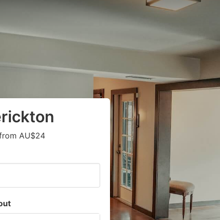
rickton
s from AU$24
out