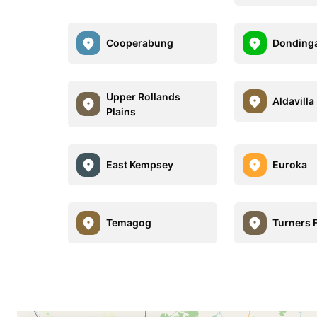
Cooperabung
Donding
Upper Rollands
Aldavilla
Plains
East Kempsey
Euroka
Temagog
Turners F