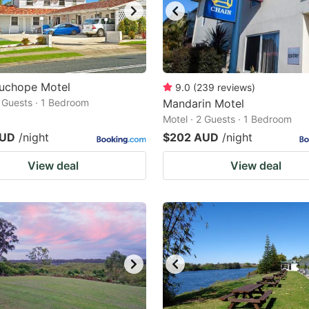
uchope Motel
9.0
(
239
reviews
)
2 Guests · 1 Bedroom
Mandarin Motel
Motel · 2 Guests · 1 Bedroom
AUD
/night
$202 AUD
/night
View deal
View deal