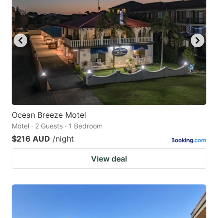
Ocean Breeze Motel
Motel · 2 Guests · 1 Bedroom
$216 AUD
/night
View deal