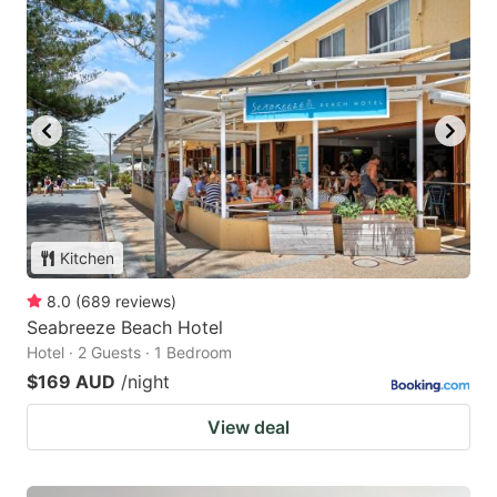
Kitchen
8.0
(
689
reviews
)
Seabreeze Beach Hotel
Hotel · 2 Guests · 1 Bedroom
$169 AUD
/night
View deal