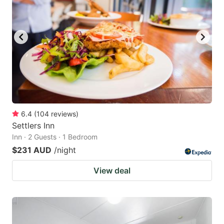
6.4
(
104
reviews
)
Settlers Inn
Inn · 2 Guests · 1 Bedroom
$231 AUD
/night
View deal