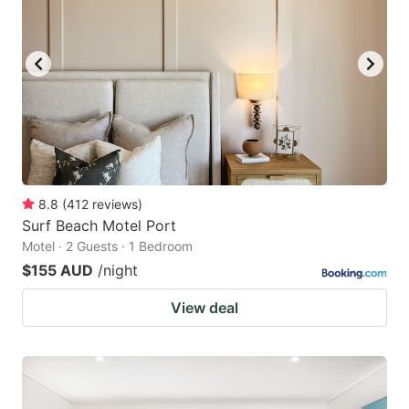
8.8
(
412
reviews
)
Surf Beach Motel Port
Motel · 2 Guests · 1 Bedroom
$155 AUD
/night
View deal