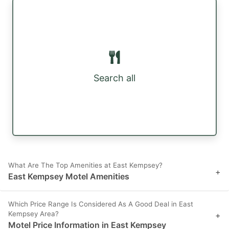
Search all
What Are The Top Amenities at East Kempsey?
+
East Kempsey Motel Amenities
Which Price Range Is Considered As A Good Deal in East
Kempsey Area?
+
Motel Price Information in East Kempsey