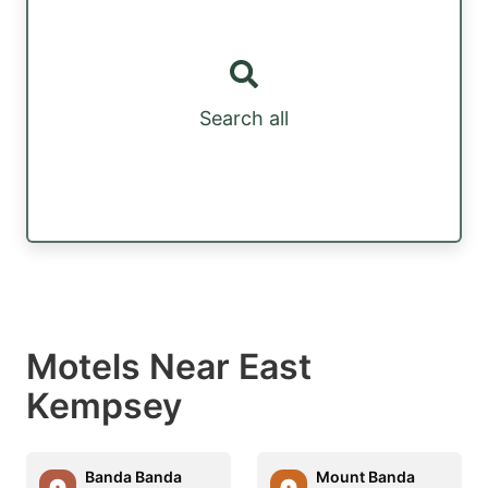
Search all
Motels Near East
Kempsey
Banda Banda
Mount Banda