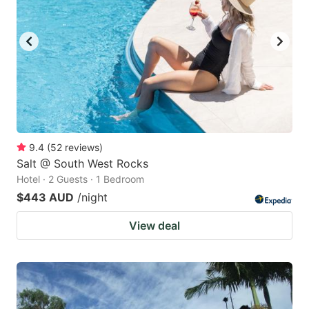
9.4
(
52
reviews
)
Salt @ South West Rocks
Hotel · 2 Guests · 1 Bedroom
$443 AUD
/night
View deal