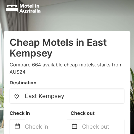
Cheap Motels in East
Kempsey
Compare 664 available cheap motels, starts from
AU$24
Destination
Check in
Check out