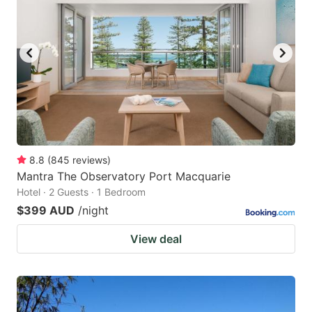
8.8
(
845
reviews
)
Mantra The Observatory Port Macquarie
Hotel · 2 Guests · 1 Bedroom
$399 AUD
/night
View deal