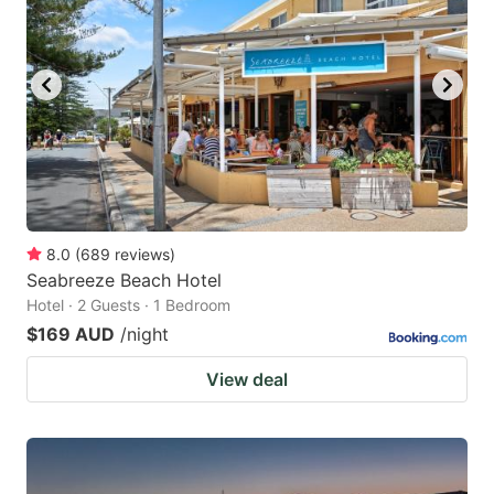
8.0
(
689
reviews
)
Seabreeze Beach Hotel
Hotel · 2 Guests · 1 Bedroom
$169 AUD
/night
View deal