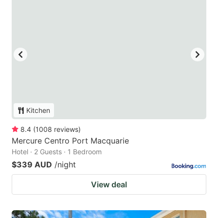
Kitchen
8.4
(
1008
reviews
)
Mercure Centro Port Macquarie
Hotel · 2 Guests · 1 Bedroom
$339 AUD
/night
View deal