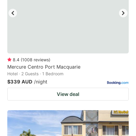
8.4
(
1008
reviews
)
Mercure Centro Port Macquarie
Hotel · 2 Guests · 1 Bedroom
$339 AUD
/night
View deal