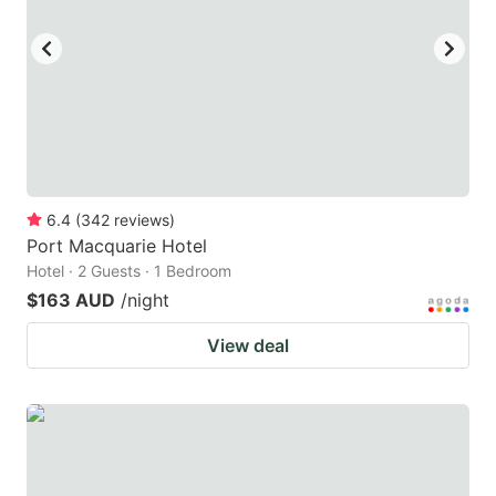
key
key
to
to
get
get
the
the
keyboard
keyboard
shortcuts
shortcuts
for
for
6.4
(
342
reviews
)
Port Macquarie Hotel
changing
changing
Hotel · 2 Guests · 1 Bedroom
dates.
dates.
$163 AUD
/night
View deal