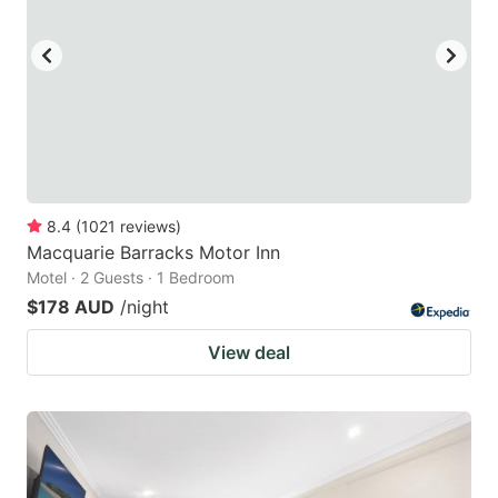
8.4
(
1021
reviews
)
Macquarie Barracks Motor Inn
Motel · 2 Guests · 1 Bedroom
$178 AUD
/night
View deal