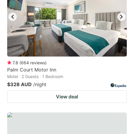
7.8
(
664
reviews
)
Palm Court Motor Inn
Motel · 2 Guests · 1 Bedroom
$328 AUD
/night
View deal