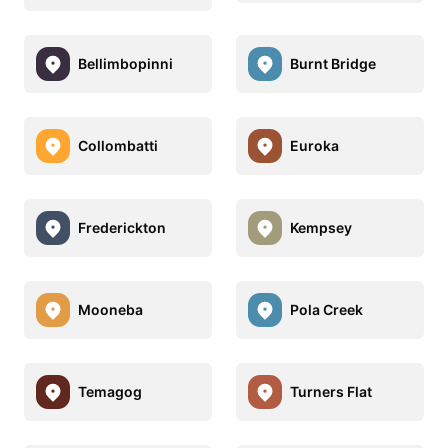
Bellimbopinni
Burnt Bridge
Collombatti
Euroka
Frederickton
Kempsey
Mooneba
Pola Creek
Temagog
Turners Flat