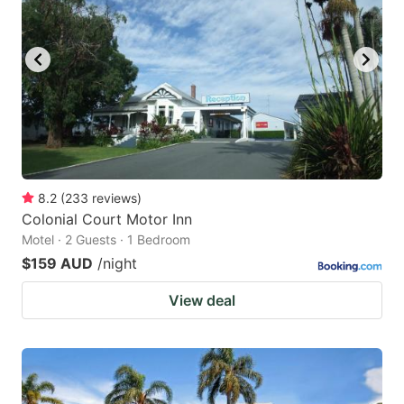
8.2
(
233
reviews
)
Colonial Court Motor Inn
Motel · 2 Guests · 1 Bedroom
$159 AUD
/night
View deal