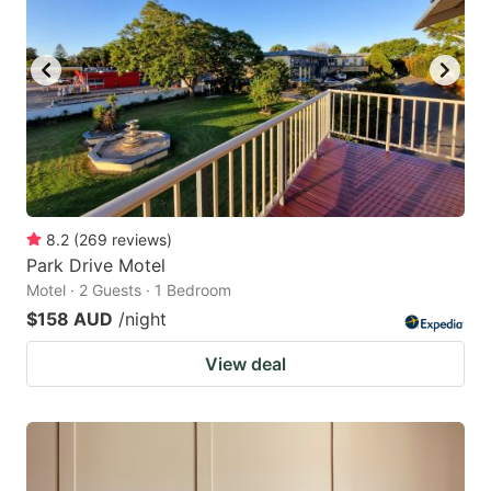
8.2
(
269
reviews
)
Park Drive Motel
Motel · 2 Guests · 1 Bedroom
$158 AUD
/night
View deal