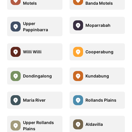
Motels
Banda Motels
Upper
Moparrabah
Pappinbarra
Willi Willi
Cooperabung
Dondingalong
Kundabung
Maria River
Rollands Plains
Upper Rollands
Aldavilla
Plains