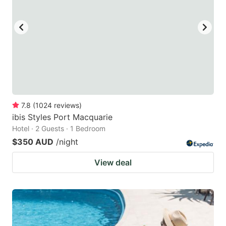
7.8
(
1024
reviews
)
ibis Styles Port Macquarie
Hotel · 2 Guests · 1 Bedroom
$350 AUD
/night
View deal