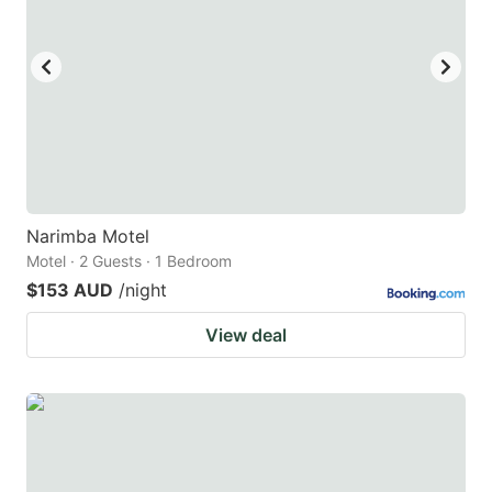
Narimba Motel
Motel · 2 Guests · 1 Bedroom
$153 AUD
/night
View deal