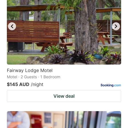
Fairway Lodge Motel
Motel · 2 Guests · 1 Bedroom
$145 AUD
/night
View deal