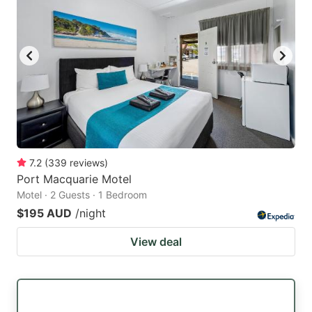
7.2
(
339
reviews
)
Port Macquarie Motel
Motel · 2 Guests · 1 Bedroom
$195 AUD
/night
View deal