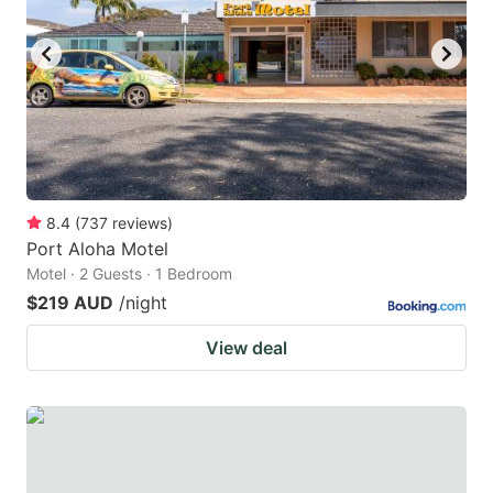
8.4
(
737
reviews
)
Port Aloha Motel
Motel · 2 Guests · 1 Bedroom
$219 AUD
/night
View deal