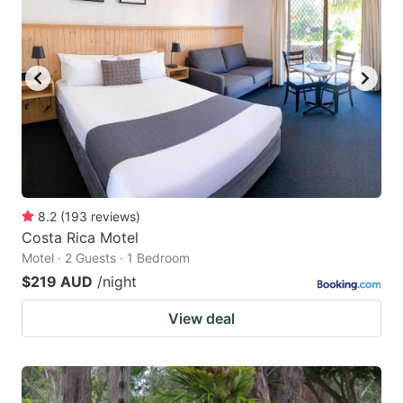
8.2
(
193
reviews
)
Costa Rica Motel
Motel · 2 Guests · 1 Bedroom
$219 AUD
/night
View deal