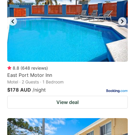
8.8
(
648
reviews
)
East Port Motor Inn
Motel · 2 Guests · 1 Bedroom
$178 AUD
/night
View deal