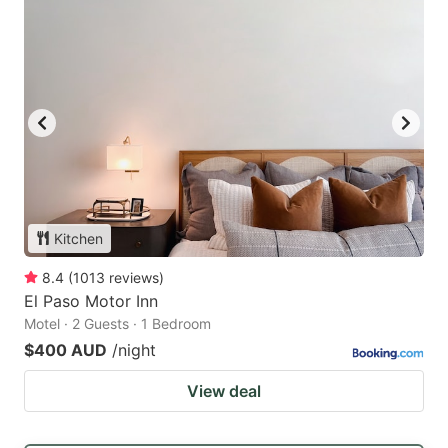
Kitchen
8.4
(
1013
reviews
)
El Paso Motor Inn
Motel · 2 Guests · 1 Bedroom
$400 AUD
/night
View deal