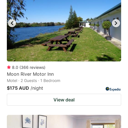
8.0
(
366
reviews
)
Moon River Motor Inn
Motel · 2 Guests · 1 Bedroom
$175 AUD
/night
View deal