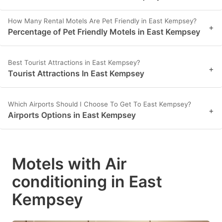
How Many Rental Motels Are Pet Friendly in East Kempsey?
+
Percentage of Pet Friendly Motels in East Kempsey
Best Tourist Attractions in East Kempsey?
+
Tourist Attractions In East Kempsey
Which Airports Should I Choose To Get To East Kempsey?
+
Airports Options in East Kempsey
Motels with Air
conditioning in East
Kempsey