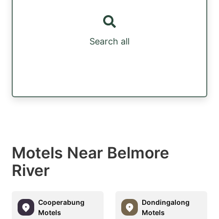
Search all
Motels Near Belmore
River
Cooperabung
Dondingalong
Motels
Motels