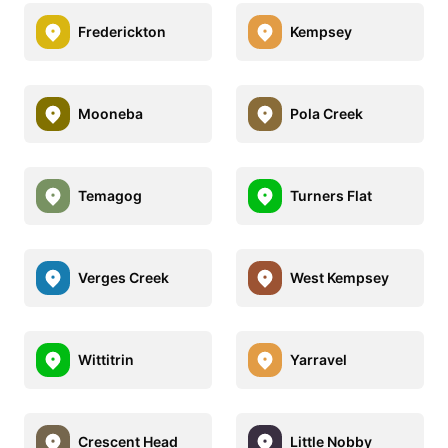
Frederickton
Kempsey
Mooneba
Pola Creek
Temagog
Turners Flat
Verges Creek
West Kempsey
Wittitrin
Yarravel
Crescent Head
Little Nobby