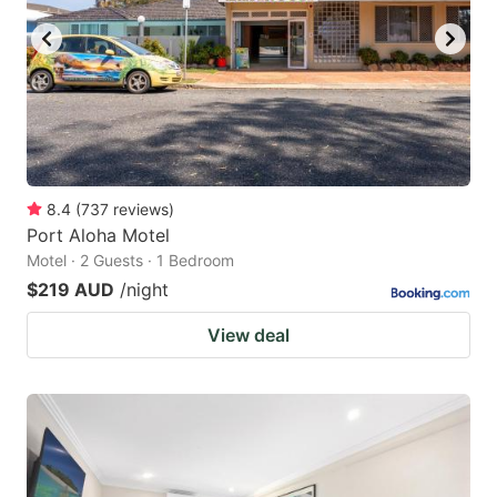
8.4
(
737
reviews
)
Port Aloha Motel
Motel · 2 Guests · 1 Bedroom
$219 AUD
/night
View deal