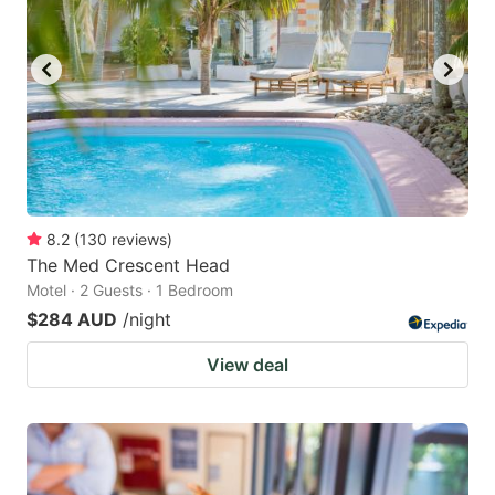
8.2
(
130
reviews
)
The Med Crescent Head
Motel · 2 Guests · 1 Bedroom
$284 AUD
/night
View deal