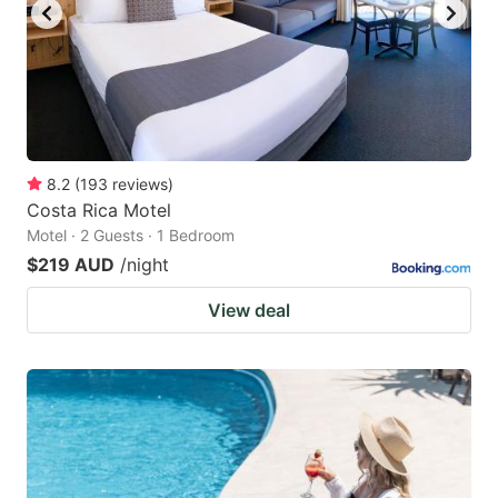
8.2
(
193
reviews
)
Costa Rica Motel
Motel · 2 Guests · 1 Bedroom
$219 AUD
/night
View deal