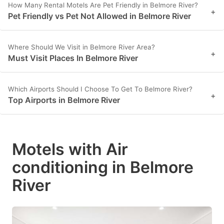
How Many Rental Motels Are Pet Friendly in Belmore River?
+
Pet Friendly vs Pet Not Allowed in Belmore River
Where Should We Visit in Belmore River Area?
+
Must Visit Places In Belmore River
Which Airports Should I Choose To Get To Belmore River?
+
Top Airports in Belmore River
Motels with Air
conditioning in Belmore
River