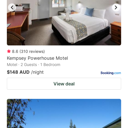
8.6
(
310
reviews
)
Kempsey Powerhouse Motel
Motel · 2 Guests · 1 Bedroom
$148 AUD
/night
View deal