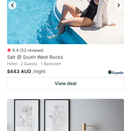
9.4
(
52
reviews
)
Salt @ South West Rocks
Hotel · 2 Guests · 1 Bedroom
$443 AUD
/night
View deal