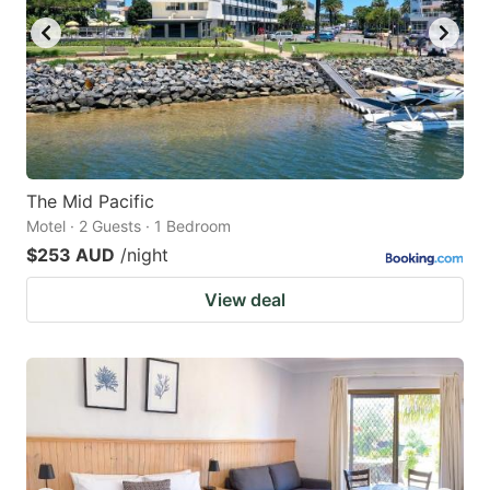
The Mid Pacific
Motel · 2 Guests · 1 Bedroom
$253 AUD
/night
View deal