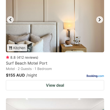
Kitchen
8.8
(
412
reviews
)
Surf Beach Motel Port
Motel · 2 Guests · 1 Bedroom
$155 AUD
/night
View deal