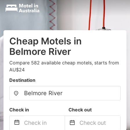
Cheap Motels in
Belmore River
Compare 582 available cheap motels, starts from
AU$24
Destination
Check in
Check out