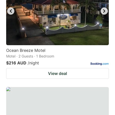
Ocean Breeze Motel
Motel · 2 Guests · 1 Bedroom
$216 AUD
/night
View deal