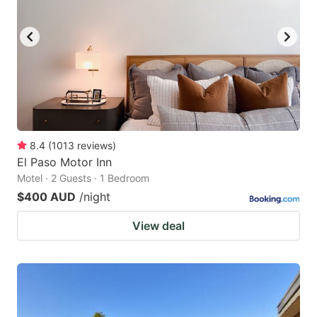
8.4
(
1013
reviews
)
El Paso Motor Inn
Motel · 2 Guests · 1 Bedroom
$400 AUD
/night
View deal