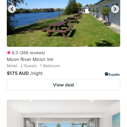
8.0
(
366
reviews
)
Moon River Motor Inn
Motel · 2 Guests · 1 Bedroom
$175 AUD
/night
View deal