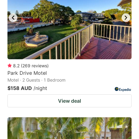
8.2
(
269
reviews
)
Park Drive Motel
Motel · 2 Guests · 1 Bedroom
$158 AUD
/night
View deal