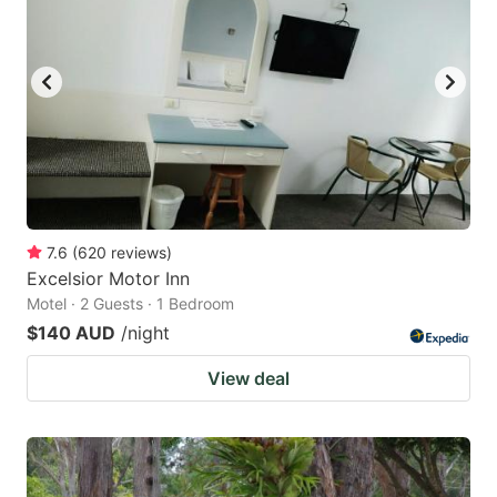
7.6
(
620
reviews
)
Excelsior Motor Inn
Motel · 2 Guests · 1 Bedroom
$140 AUD
/night
View deal