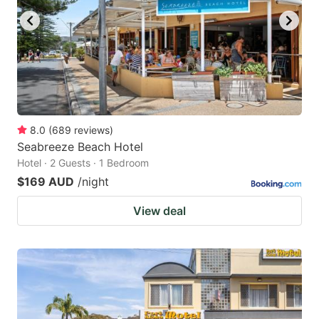
8.0
(
689
reviews
)
Seabreeze Beach Hotel
Hotel · 2 Guests · 1 Bedroom
$169 AUD
/night
View deal