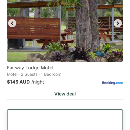
Fairway Lodge Motel
Motel · 2 Guests · 1 Bedroom
$145 AUD
/night
View deal