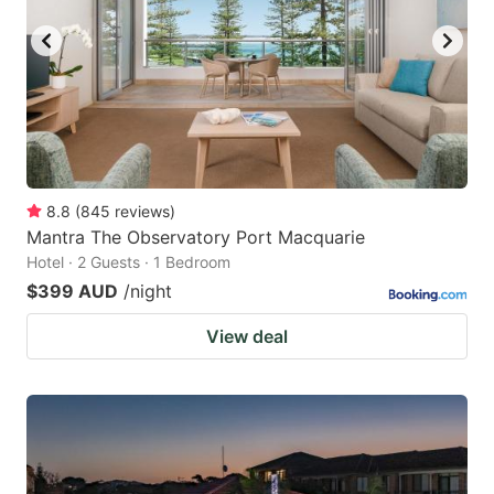
8.8
(
845
reviews
)
Mantra The Observatory Port Macquarie
Hotel · 2 Guests · 1 Bedroom
$399 AUD
/night
View deal