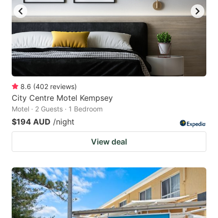
8.6
(
402
reviews
)
City Centre Motel Kempsey
Motel · 2 Guests · 1 Bedroom
$194 AUD
/night
View deal