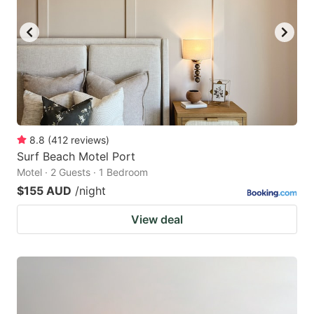
8.8
(
412
reviews
)
Surf Beach Motel Port
Motel · 2 Guests · 1 Bedroom
$155 AUD
/night
View deal