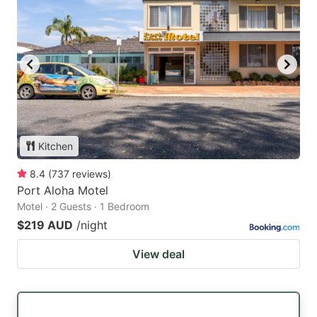
Kitchen
8.4
(
737
reviews
)
Port Aloha Motel
Motel · 2 Guests · 1 Bedroom
$219 AUD
/night
View deal