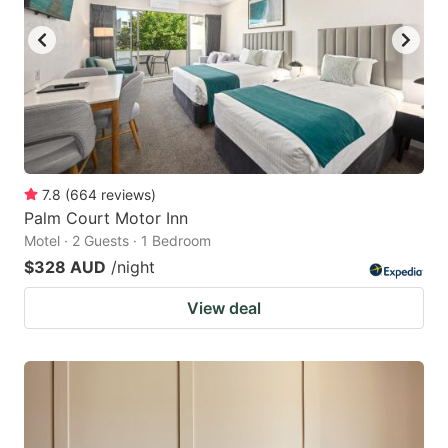
7.8
(
664
reviews
)
Palm Court Motor Inn
Motel · 2 Guests · 1 Bedroom
$328 AUD
/night
View deal