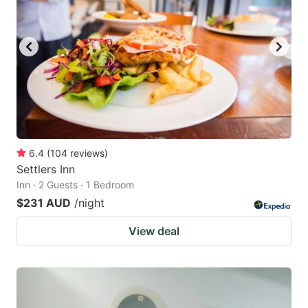
6.4
(
104
reviews
)
Settlers Inn
Inn · 2 Guests · 1 Bedroom
$231 AUD
/night
View deal