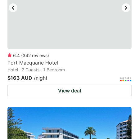
6.4
(
342
reviews
)
Port Macquarie Hotel
Hotel · 2 Guests · 1 Bedroom
$163 AUD
/night
View deal