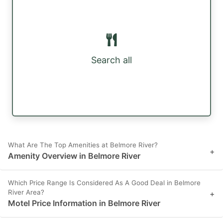
Search all
What Are The Top Amenities at Belmore River?
+
Amenity Overview in Belmore River
Which Price Range Is Considered As A Good Deal in Belmore
River Area?
+
Motel Price Information in Belmore River