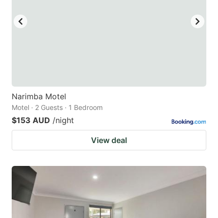
key
key
to
to
get
get
the
the
keyboard
keyboard
shortcuts
shortcuts
for
for
Narimba Motel
Motel · 2 Guests · 1 Bedroom
changing
changing
$153 AUD
/night
dates.
dates.
View deal