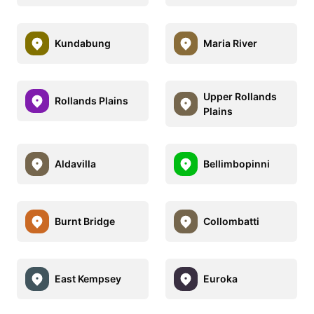
Kundabung
Maria River
Upper Rollands
Rollands Plains
Plains
Aldavilla
Bellimbopinni
Burnt Bridge
Collombatti
East Kempsey
Euroka