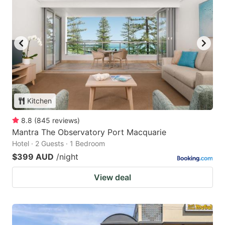
Kitchen
8.8
(
845
reviews
)
Mantra The Observatory Port Macquarie
Hotel · 2 Guests · 1 Bedroom
$399 AUD
/night
View deal