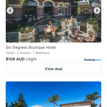
key
key
to
to
get
get
the
the
keyboard
keyboard
shortcuts
shortcuts
for
for
Six Degrees Boutique Hotel
Hotel · 2 Guests · 1 Bedroom
changing
changing
$106 AUD
/night
dates.
dates.
View deal