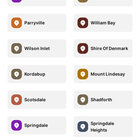
Parryville
William Bay
Wilson Inlet
Shire Of Denmark
Kordabup
Mount Lindesay
Scotsdale
Shadforth
Springdale
Springdale
Heights