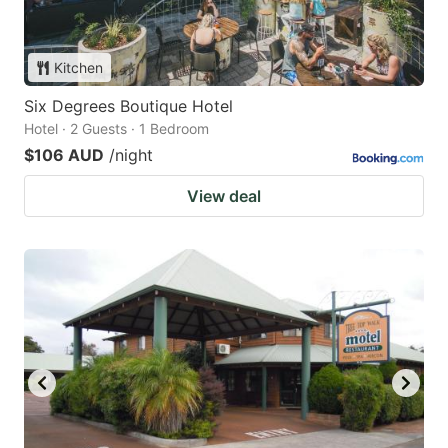
Kitchen
Six Degrees Boutique Hotel
Hotel · 2 Guests · 1 Bedroom
$106 AUD
/night
View deal