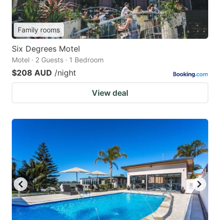
Family rooms
Six Degrees Motel
Motel · 2 Guests · 1 Bedroom
$208 AUD
/night
View deal