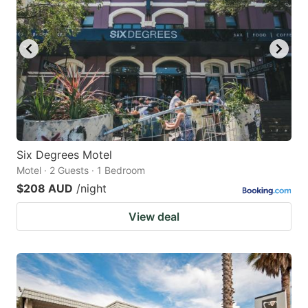
Six Degrees Motel
Motel · 2 Guests · 1 Bedroom
$208 AUD
/night
View deal