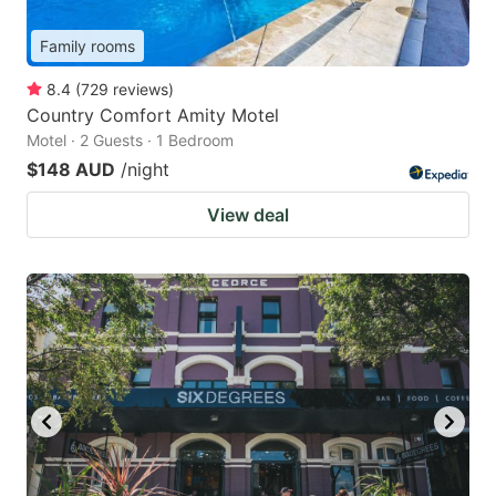
Family rooms
8.4
(
729
reviews
)
Country Comfort Amity Motel
Motel · 2 Guests · 1 Bedroom
$148 AUD
/night
View deal