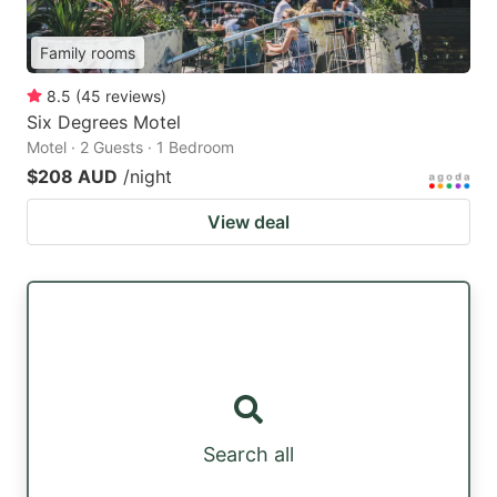
Family rooms
8.5
(
45
reviews
)
Six Degrees Motel
Motel · 2 Guests · 1 Bedroom
$208 AUD
/night
View deal
Search all