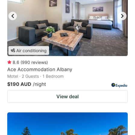
Air conditioning
8.6
(
990
reviews
)
Ace Accommodation Albany
Motel · 2 Guests · 1 Bedroom
$190 AUD
/night
View deal