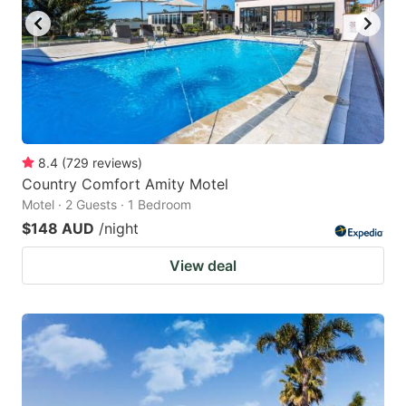
8.4
(
729
reviews
)
Country Comfort Amity Motel
Motel · 2 Guests · 1 Bedroom
$148 AUD
/night
View deal