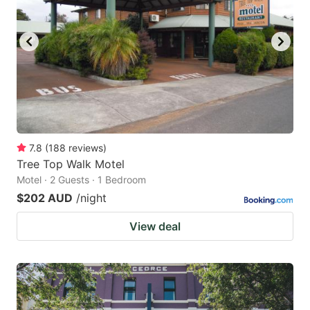
7.8
(
188
reviews
)
Tree Top Walk Motel
Motel · 2 Guests · 1 Bedroom
$202 AUD
/night
View deal