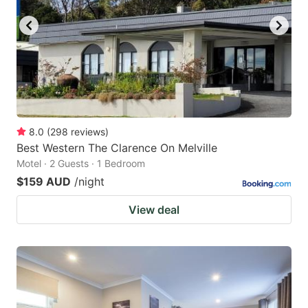
8.0
(
298
reviews
)
Best Western The Clarence On Melville
Motel · 2 Guests · 1 Bedroom
$159 AUD
/night
View deal