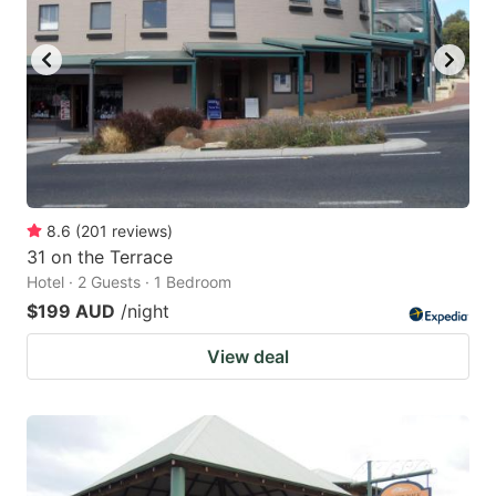
8.6
(
201
reviews
)
31 on the Terrace
Hotel · 2 Guests · 1 Bedroom
$199 AUD
/night
View deal