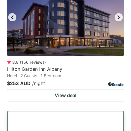
8.8
(
156
reviews
)
Hilton Garden Inn Albany
Hotel · 2 Guests · 1 Bedroom
$253 AUD
/night
View deal