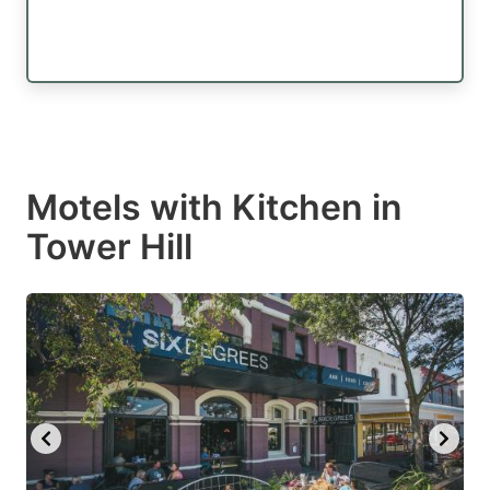
Motels with Kitchen in
Tower Hill