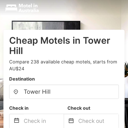
Cheap Motels in Tower
Hill
Compare 238 available cheap motels, starts from
AU$24
Destination
Check in
Check out