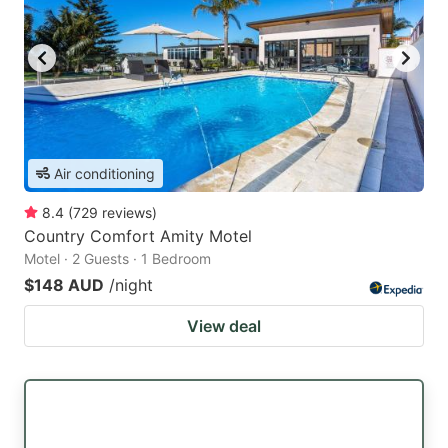
Air conditioning
8.4
(
729
reviews
)
Country Comfort Amity Motel
Motel · 2 Guests · 1 Bedroom
$148 AUD
/night
View deal