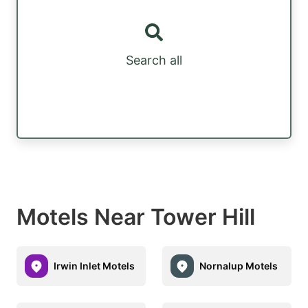
Search all
Motels Near Tower Hill
Irwin Inlet Motels
Nornalup Motels