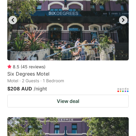
8.5
(
45
reviews
)
Six Degrees Motel
Motel · 2 Guests · 1 Bedroom
$208 AUD
/night
View deal