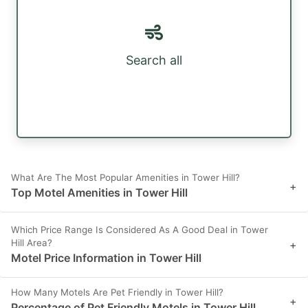
Search all
What Are The Most Popular Amenities in Tower Hill?
+
Top Motel Amenities in Tower Hill
Which Price Range Is Considered As A Good Deal in Tower
Hill Area?
+
Motel Price Information in Tower Hill
How Many Motels Are Pet Friendly in Tower Hill?
+
Percentage of Pet Friendly Motels in Tower Hill