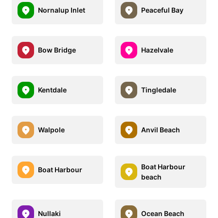
Nornalup Inlet
Peaceful Bay
Bow Bridge
Hazelvale
Kentdale
Tingledale
Walpole
Anvil Beach
Boat Harbour
Boat Harbour
beach
Nullaki
Ocean Beach