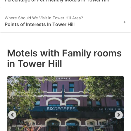
Where Should We Visit in Tower Hill Area?
+
Points of Interests In Tower Hill
Motels with Family rooms
in Tower Hill