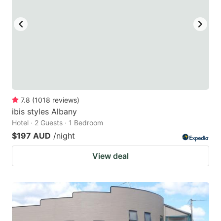
7.8
(
1018
reviews
)
ibis styles Albany
Hotel · 2 Guests · 1 Bedroom
$197 AUD
/night
View deal