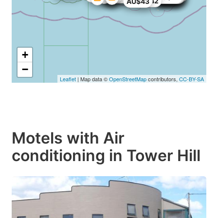
AU$42
AU$43
+
−
Leaflet
| Map data ©
OpenStreetMap
contributors,
CC-BY-SA
Motels with Air
conditioning in Tower Hill