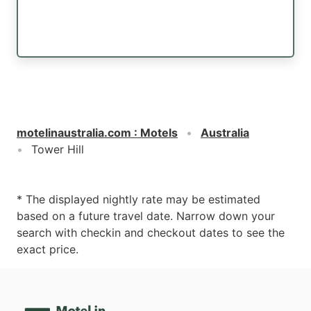
motelinaustralia.com
:
Motels
Australia
Tower Hill
* The displayed nightly rate may be estimated
based on a future travel date. Narrow down your
search with checkin and checkout dates to see the
exact price.