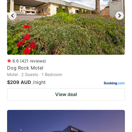
8.6
(
421
reviews
)
Dog Rock Motel
Motel · 2 Guests · 1 Bedroom
$209 AUD
/night
View deal