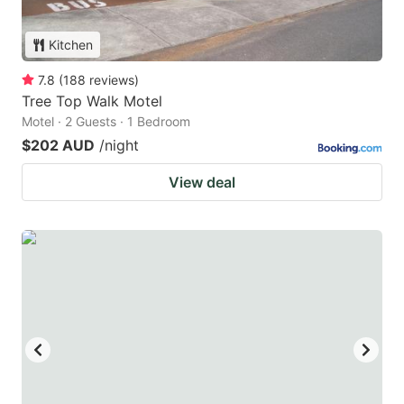
Kitchen
7.8
(
188
reviews
)
Tree Top Walk Motel
Motel · 2 Guests · 1 Bedroom
$202 AUD
/night
View deal