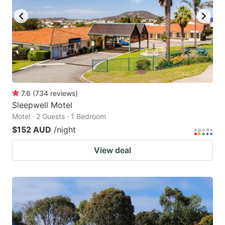
7.6
(
734
reviews
)
Sleepwell Motel
Motel · 2 Guests · 1 Bedroom
$152 AUD
/night
View deal