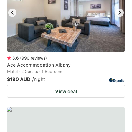
8.6
(
990
reviews
)
Ace Accommodation Albany
Motel · 2 Guests · 1 Bedroom
$190 AUD
/night
View deal