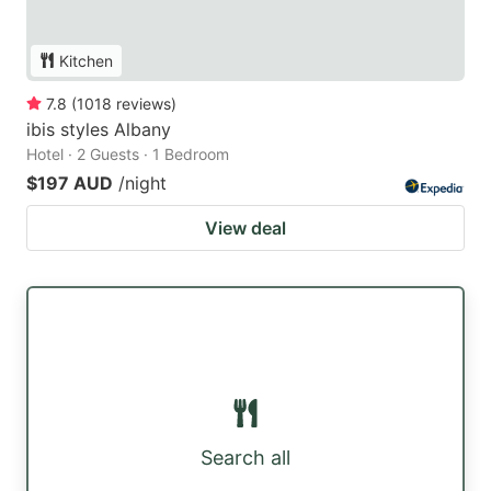
Kitchen
7.8
(
1018
reviews
)
ibis styles Albany
Hotel · 2 Guests · 1 Bedroom
$197 AUD
/night
View deal
Search all