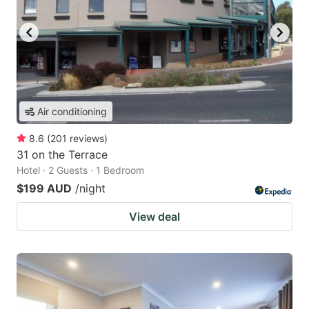
Air conditioning
8.6
(
201
reviews
)
31 on the Terrace
Hotel · 2 Guests · 1 Bedroom
$199 AUD
/night
View deal