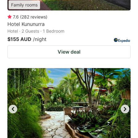
Family rooms
7.6
(
282
reviews
)
Hotel Kununurra
Hotel · 2 Guests · 1 Bedroom
$155 AUD
/night
View deal