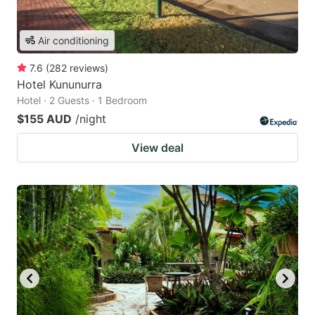
Air conditioning
7.6
(
282
reviews
)
Hotel Kununurra
Hotel · 2 Guests · 1 Bedroom
$155 AUD
/night
View deal