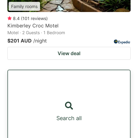
Family rooms
8.4
(
101
reviews
)
Kimberley Croc Motel
Motel · 2 Guests · 1 Bedroom
$201 AUD
/night
View deal
Search all