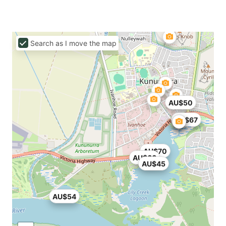
Search as I move the map
AU$50
AU$67
AU$70
AU$66
AU$45
AU$54