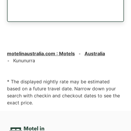
motelinaustralia.com
:
Motels
Australia
Kununurra
* The displayed nightly rate may be estimated
based on a future travel date. Narrow down your
search with checkin and checkout dates to see the
exact price.