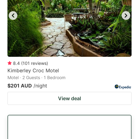
8.4
(
101
reviews
)
Kimberley Croc Motel
Motel · 2 Guests · 1 Bedroom
$201 AUD
/night
View deal