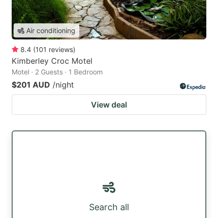
Air conditioning
8.4
(
101
reviews
)
Kimberley Croc Motel
Motel · 2 Guests · 1 Bedroom
$201 AUD
/night
View deal
Search all