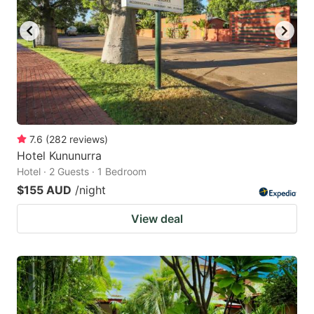
key
key
to
to
get
get
the
the
keyboard
keyboard
shortcuts
shortcuts
for
for
7.6
(
282
reviews
)
Hotel Kununurra
changing
changing
Hotel · 2 Guests · 1 Bedroom
dates.
dates.
$155 AUD
/night
View deal