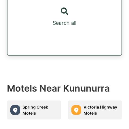
Search all
Motels Near Kununurra
Spring Creek
Victoria Highway
Motels
Motels