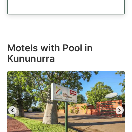
Motels with Pool in
Kununurra