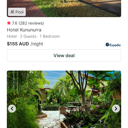
Pool
7.6
(
282
reviews
)
Hotel Kununurra
Hotel · 2 Guests · 1 Bedroom
$155 AUD
/night
View deal