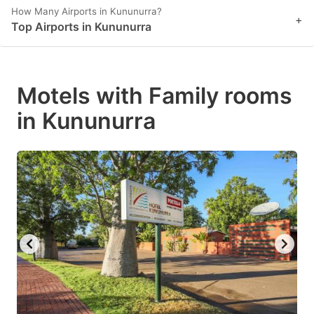
How Many Airports in Kununurra?
+
Top Airports in Kununurra
Motels with Family rooms
in Kununurra