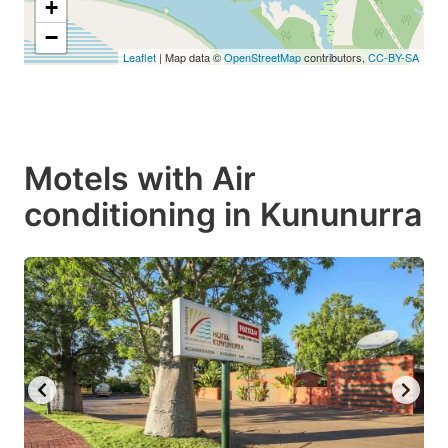
+
−
Leaflet
| Map data ©
OpenStreetMap
contributors,
CC-BY-SA
Motels with Air
conditioning in Kununurra