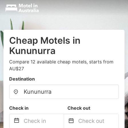
Cheap Motels in
Kununurra
Compare 12 available cheap motels, starts from
AU$27
Destination
Check in
Check out