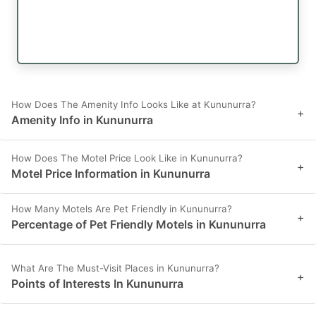
How Does The Amenity Info Looks Like at Kununurra?
+
Amenity Info in Kununurra
How Does The Motel Price Look Like in Kununurra?
+
Motel Price Information in Kununurra
How Many Motels Are Pet Friendly in Kununurra?
+
Percentage of Pet Friendly Motels in Kununurra
What Are The Must-Visit Places in Kununurra?
+
Points of Interests In Kununurra