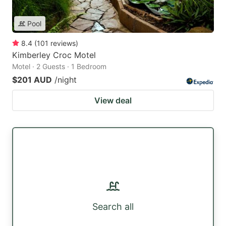
Pool
8.4
(
101
reviews
)
Kimberley Croc Motel
Motel · 2 Guests · 1 Bedroom
$201 AUD
/night
View deal
Search all