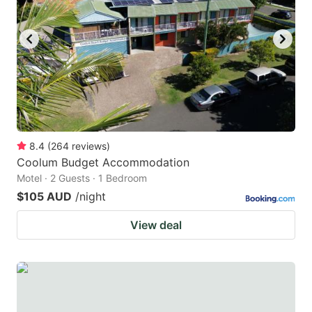
8.4
(
264
reviews
)
Coolum Budget Accommodation
Motel · 2 Guests · 1 Bedroom
$105 AUD
/night
View deal