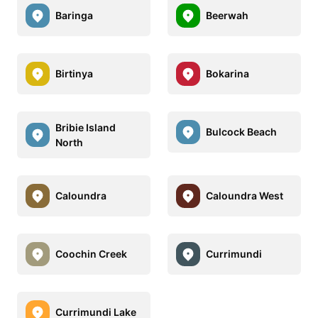
Baringa
Beerwah
Birtinya
Bokarina
Bribie Island
Bulcock Beach
North
Caloundra
Caloundra West
Coochin Creek
Currimundi
Currimundi Lake