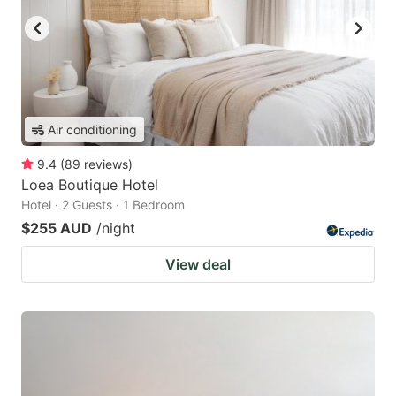
Air conditioning
9.4
(
89
reviews
)
Loea Boutique Hotel
Hotel · 2 Guests · 1 Bedroom
$255 AUD
/night
View deal