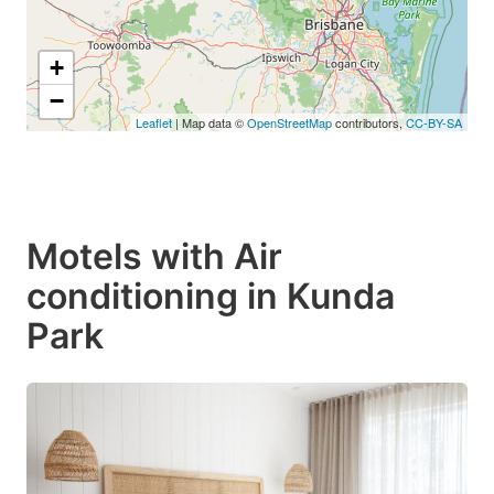
+
−
Leaflet
| Map data ©
OpenStreetMap
contributors,
CC-BY-SA
Motels with Air
conditioning in Kunda
Park