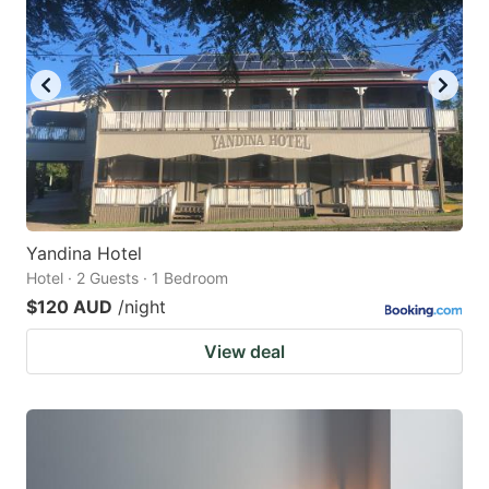
Yandina Hotel
Hotel · 2 Guests · 1 Bedroom
$120 AUD
/night
View deal