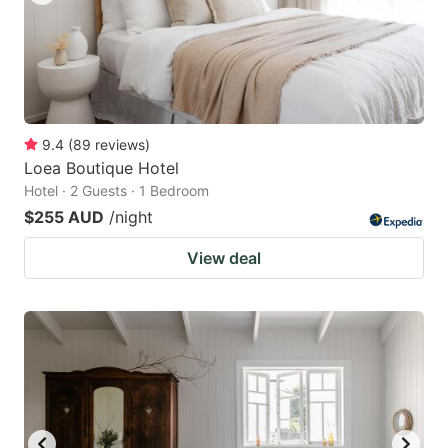
9.4
(
89
reviews
)
Loea Boutique Hotel
Hotel · 2 Guests · 1 Bedroom
$255 AUD
/night
View deal