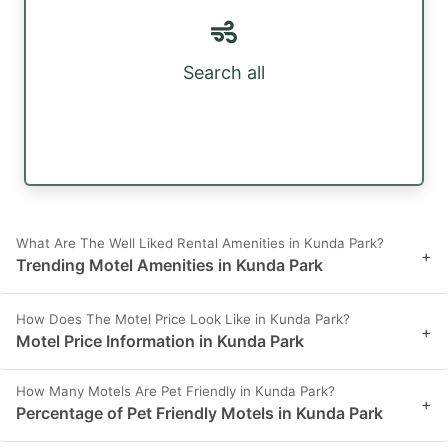
Search all
What Are The Well Liked Rental Amenities in Kunda Park?
+
Trending Motel Amenities in Kunda Park
How Does The Motel Price Look Like in Kunda Park?
+
Motel Price Information in Kunda Park
How Many Motels Are Pet Friendly in Kunda Park?
+
Percentage of Pet Friendly Motels in Kunda Park