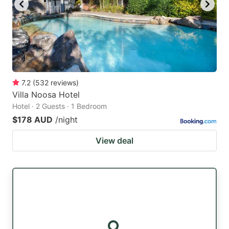
7.2
(
532
reviews
)
Villa Noosa Hotel
Hotel · 2 Guests · 1 Bedroom
$178 AUD
/night
View deal