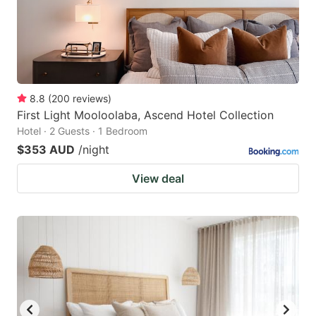
8.8
(
200
reviews
)
First Light Mooloolaba, Ascend Hotel Collection
Hotel · 2 Guests · 1 Bedroom
$353 AUD
/night
View deal