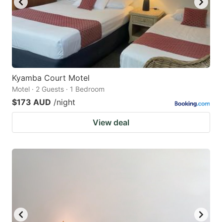
Kyamba Court Motel
Motel · 2 Guests · 1 Bedroom
$173 AUD
/night
View deal