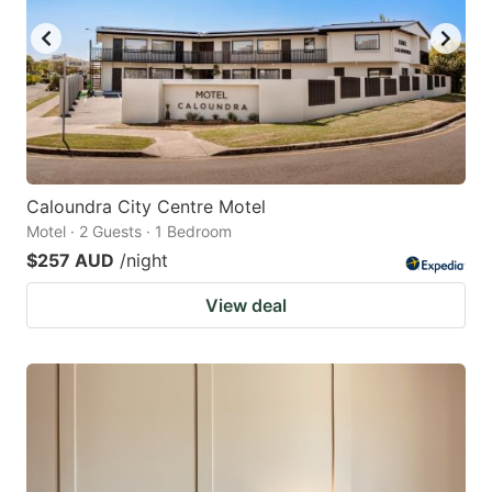
Caloundra City Centre Motel
Motel · 2 Guests · 1 Bedroom
$257 AUD
/night
View deal