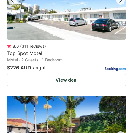
8.6
(
311
reviews
)
Top Spot Motel
Motel · 2 Guests · 1 Bedroom
$226 AUD
/night
View deal