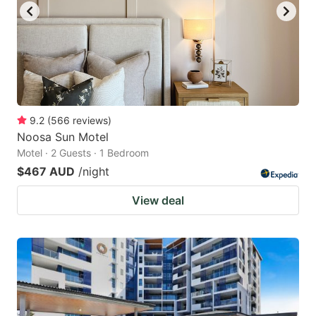
9.2
(
566
reviews
)
Noosa Sun Motel
Motel · 2 Guests · 1 Bedroom
$467 AUD
/night
View deal