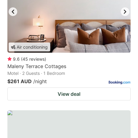
Air conditioning
9.6
(
45
reviews
)
Maleny Terrace Cottages
Motel · 2 Guests · 1 Bedroom
$261 AUD
/night
View deal