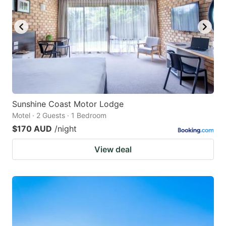
Sunshine Coast Motor Lodge
Motel · 2 Guests · 1 Bedroom
$170 AUD
/night
View deal