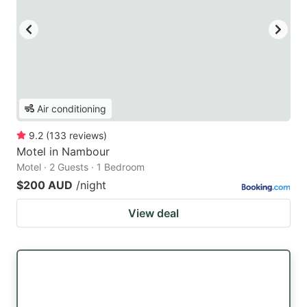
Air conditioning
9.2
(
133
reviews
)
Motel in Nambour
Motel · 2 Guests · 1 Bedroom
$200 AUD
/night
View deal