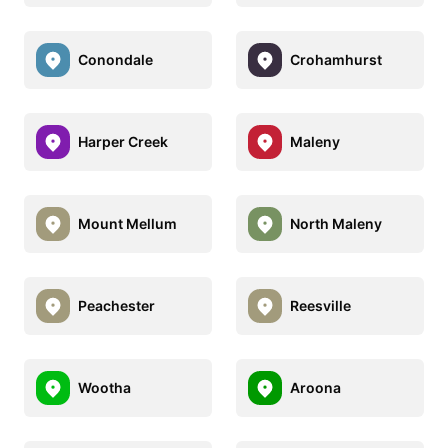
Conondale
Crohamhurst
Harper Creek
Maleny
Mount Mellum
North Maleny
Peachester
Reesville
Wootha
Aroona