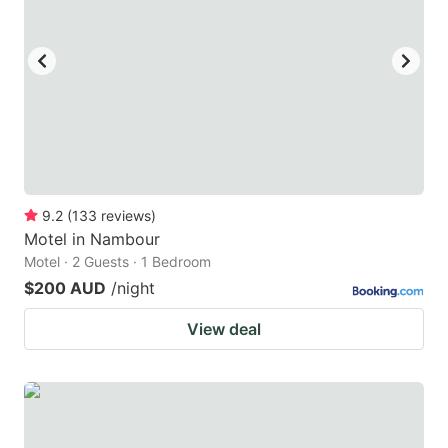
9.2
(
133
reviews
)
Motel in Nambour
Motel · 2 Guests · 1 Bedroom
$200 AUD
/night
View deal