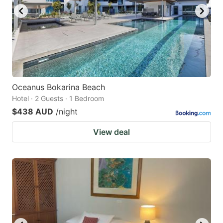
Oceanus Bokarina Beach
Hotel · 2 Guests · 1 Bedroom
$438 AUD
/night
View deal