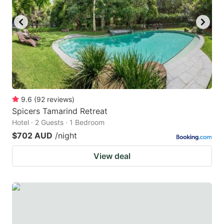
key
key
to
to
get
get
the
the
keyboard
keyboard
shortcuts
shortcuts
for
for
9.6
(
92
reviews
)
Spicers Tamarind Retreat
changing
changing
Hotel · 2 Guests · 1 Bedroom
dates.
dates.
$702 AUD
/night
View deal