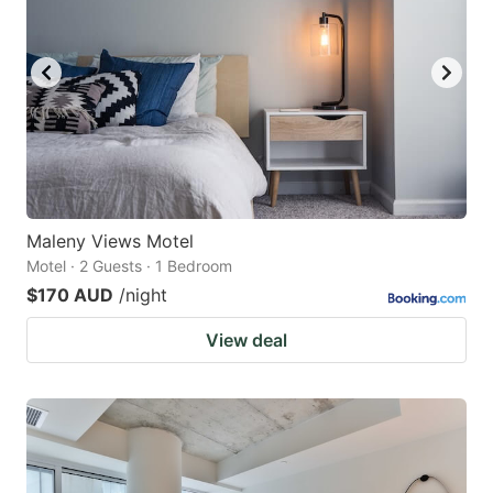
Maleny Views Motel
Motel · 2 Guests · 1 Bedroom
$170 AUD
/night
View deal