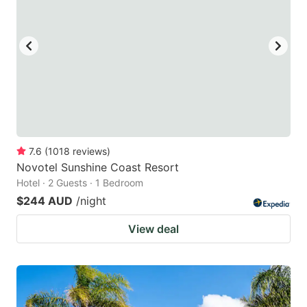
7.6
(
1018
reviews
)
Novotel Sunshine Coast Resort
Hotel · 2 Guests · 1 Bedroom
$244 AUD
/night
View deal