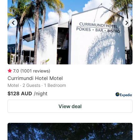
7.0
(
1001
reviews
)
Currimundi Hotel Motel
Motel · 2 Guests · 1 Bedroom
$128 AUD
/night
View deal