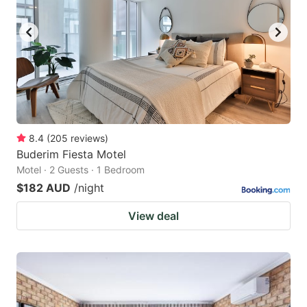
8.4
(
205
reviews
)
Buderim Fiesta Motel
Motel · 2 Guests · 1 Bedroom
$182 AUD
/night
View deal