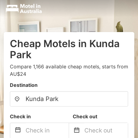
Cheap Motels in Kunda
Park
Compare 1,166 available cheap motels, starts from
AU$24
Destination
Check in
Check out