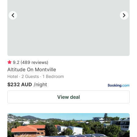
9.2
(
489
reviews
)
Altitude On Montville
Hotel · 2 Guests · 1 Bedroom
$232 AUD
/night
View deal