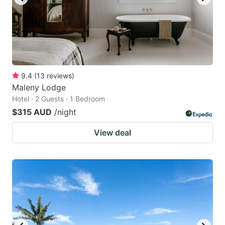
9.4
(
13
reviews
)
Maleny Lodge
Hotel · 2 Guests · 1 Bedroom
$315 AUD
/night
View deal