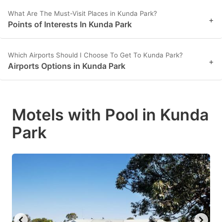
What Are The Must-Visit Places in Kunda Park?
+
Points of Interests In Kunda Park
Which Airports Should I Choose To Get To Kunda Park?
+
Airports Options in Kunda Park
Motels with Pool in Kunda
Park