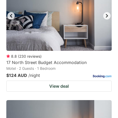
8.8
(
230
reviews
)
17 North Street Budget Accommodation
Motel · 2 Guests · 1 Bedroom
$124 AUD
/night
View deal