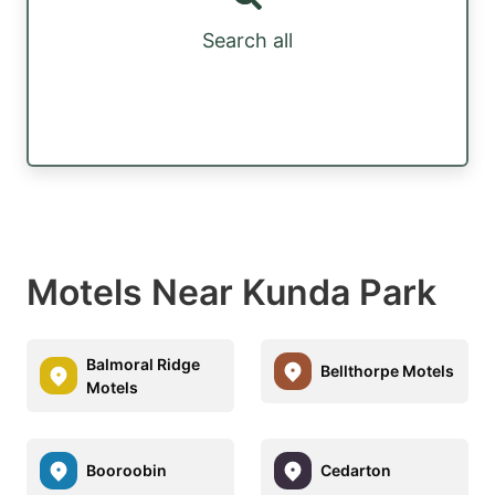
Search all
Motels Near Kunda Park
Balmoral Ridge
Bellthorpe Motels
Motels
Booroobin
Cedarton